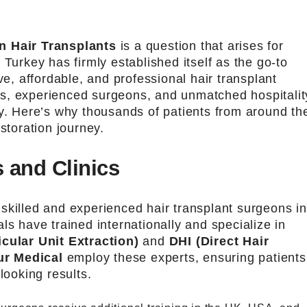
n Hair Transplants
is a question that arises for
 Turkey has firmly established itself as the go-to
ve, affordable, and professional hair transplant
nics, experienced surgeons, and unmatched hospitalit
ry. Here’s why thousands of patients from around th
storation journey.
 and Clinics
skilled and experienced hair transplant surgeons in
ls have trained internationally and specialize in
icular Unit Extraction)
and
DHI (Direct Hair
ur Medical
employ these experts, ensuring patients
looking results.