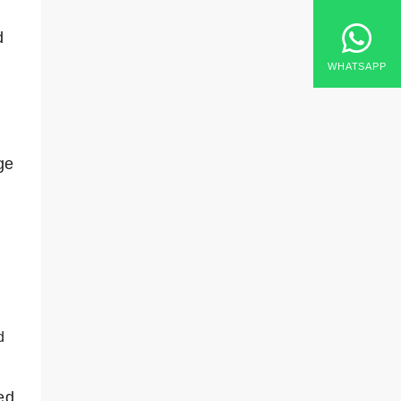
d
WHATSAPP
ge
d
ed