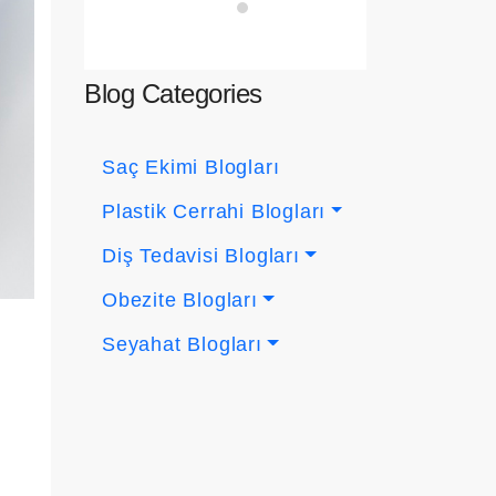
Blog Categories
Saç Ekimi Blogları
Plastik Cerrahi Blogları
Diş Tedavisi Blogları
Obezite Blogları
Seyahat Blogları