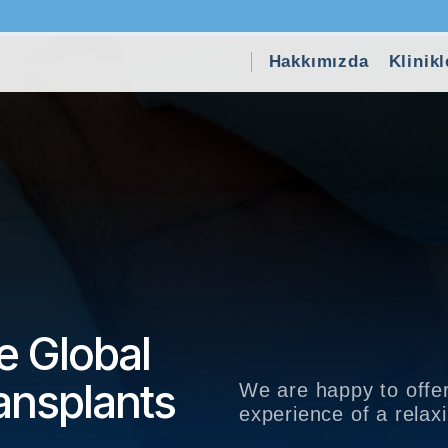
Hakkımızda
Klinikl
e Global
ansplants
We are happy to offer
experience of a rela