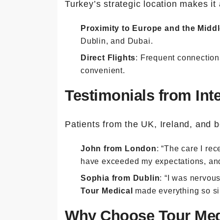
Turkey’s strategic location makes it 
Proximity to Europe and the Middl
Dublin, and Dubai.
Direct Flights
: Frequent connection
convenient.
Testimonials from Inte
Patients from the UK, Ireland, and b
John from London
: “The care I re
have exceeded my expectations, and I
Sophia from Dublin
: “I was nervou
Tour Medical
made everything so sim
Why Choose Tour Med