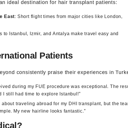
an ideal destination for hair transplant patients:
e East
: Short flight times from major cities like London,
s to Istanbul, Izmir, and Antalya make travel easy and
rnational Patients
eyond consistently praise their experiences in Turk
ceived during my FUE procedure was exceptional. The res
 still had time to explore Istanbul!”
s about traveling abroad for my DHI transplant, but the tea
ple. My new hairline looks fantastic.”
ical?