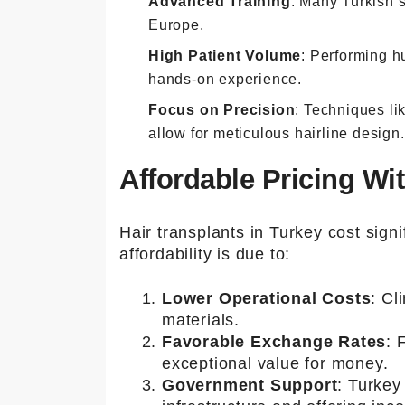
Advanced Training
: Many Turkish 
Europe.
High Patient Volume
: Performing h
hands-on experience.
Focus on Precision
: Techniques li
allow for meticulous hairline design.
Affordable Pricing W
Hair transplants in Turkey cost signi
affordability is due to:
Lower Operational Costs
: Cl
materials.
Favorable Exchange Rates
: 
exceptional value for money.
Government Support
: Turkey