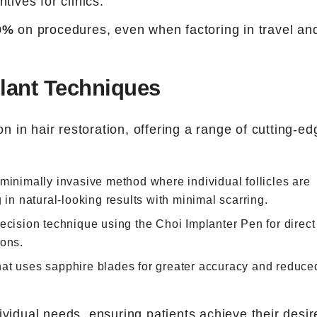
ntives for clinics.
0%
on procedures, even when factoring in travel an
lant Techniques
on in hair restoration, offering a range of cutting-ed
 minimally invasive method where individual follicles are
 in natural-looking results with minimal scarring.
recision technique using the Choi Implanter Pen for direct
ions.
that uses sapphire blades for greater accuracy and reduce
ividual needs, ensuring patients achieve their desir