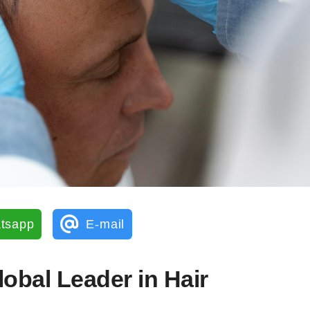
tsapp
E-mail
lobal Leader in Hair