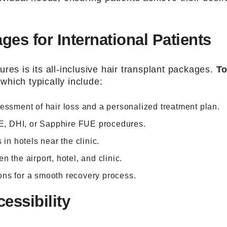
s for International Patients
res is its all-inclusive hair transplant packages.
To
hich typically include:
sessment of hair loss and a personalized treatment plan.
E, DHI, or Sapphire FUE procedures.
 in hotels near the clinic.
n the airport, hotel, and clinic.
ons for a smooth recovery process.
essibility