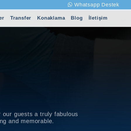
Whatsapp Destek
er
Transfer
Konaklama
Blog
İletişim
 our guests a truly fabulous
xing and memorable.