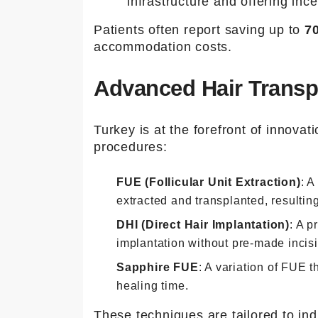
infrastructure and offering ince
Patients often report saving up to
7
accommodation costs.
Advanced Hair Transp
Turkey is at the forefront of innovati
procedures:
FUE (Follicular Unit Extraction)
: A
extracted and transplanted, resulting
DHI (Direct Hair Implantation)
: A p
implantation without pre-made incis
Sapphire FUE
: A variation of FUE 
healing time.
These techniques are tailored to ind