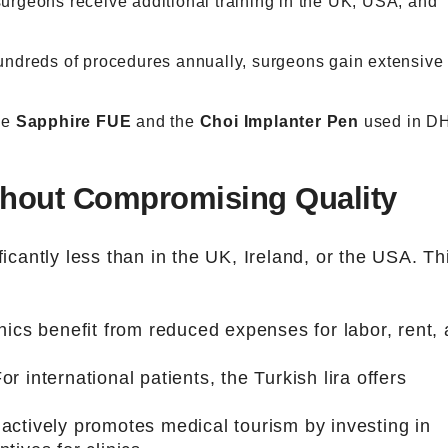
surgeons receive additional training in the UK, USA, and
undreds of procedures annually, surgeons gain extensive
ke
Sapphire FUE
and the
Choi Implanter Pen
used in DH
ithout Compromising Quality
ficantly less than in the UK, Ireland, or the USA. Th
inics benefit from reduced expenses for labor, rent,
For international patients, the Turkish lira offers
 actively promotes medical tourism by investing in