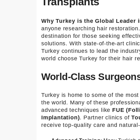
Transplants
info@to
urmedic
al.com
Why Turkey is the Global Leader i
anyone researching hair restoration.
destination for those seeking effecti
solutions. With state-of-the-art cli
Turkey continues to lead the indust
world choose Turkey for their hair re
World-Class Surgeons
Turkey is home to some of the most 
the world. Many of these professiona
advanced techniques like
FUE (Foll
Implantation)
. Partner clinics of
To
receive top-quality care and natural-