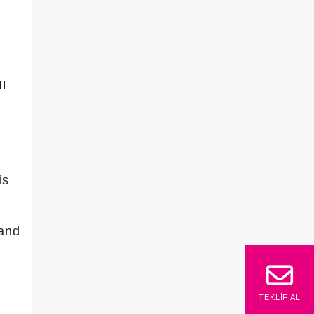
I
is
 and
TEKLIF AL