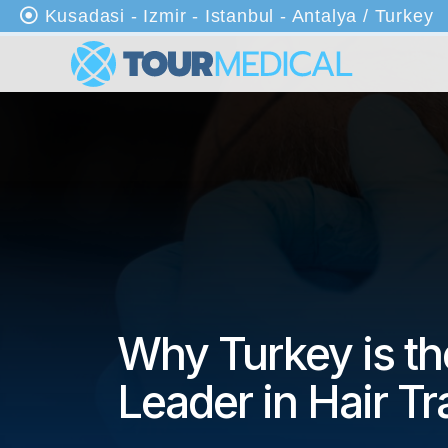
Kusadasi - Izmir - Istanbul - Antalya / Turkey
An
as
ayf
a
Ha
kkı
mı
zd
a
Why Turkey is th
Kli
nik
Leader in Hair Tr
ler
Tr