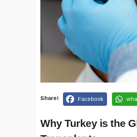
İleti
şim
Bil
gile
ri
Adres
Share!
Kuşada
Facebook
wha
sı /
Turkey
Why Turkey is the G
E-
mail