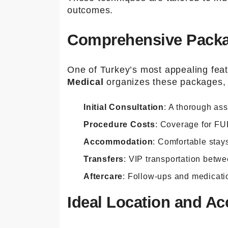
outcomes.
Comprehensive Package
One of Turkey’s most appealing featu
Medical
organizes these packages, w
Initial Consultation
: A thorough as
Procedure Costs
: Coverage for FU
Accommodation
: Comfortable stays
Transfers
: VIP transportation betwee
Aftercare
: Follow-ups and medicati
Ideal Location and Acc