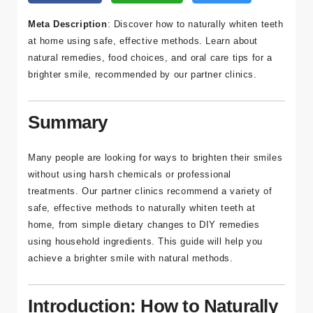
a
Meta Description
: Discover how to naturally whiten teeth
Bl
at home using safe, effective methods. Learn about
o
natural remedies, food choices, and oral care tips for a
g
brighter smile, recommended by our partner clinics.
İl
Summary
et
işi
m
Many people are looking for ways to brighten their smiles
without using harsh chemicals or professional
treatments. Our partner clinics recommend a variety of
safe, effective methods to naturally whiten teeth at
home, from simple dietary changes to DIY remedies
İleti
using household ingredients. This guide will help you
şim
achieve a brighter smile with natural methods.
Bilgi
Introduction: How to Naturally
leri