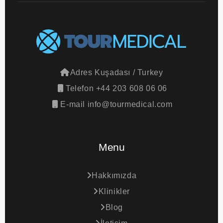
Adres
Kuşadası / Turkey
Telefon
+44 203 608 06 06
E-mail
info@tourmedical.com
Menu
Hakkımızda
Klinikler
Blog