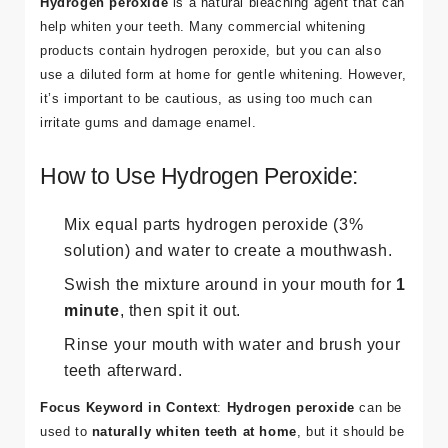
Hydrogen peroxide
is a natural bleaching agent that can
help whiten your teeth. Many commercial whitening
products contain hydrogen peroxide, but you can also
use a diluted form at home for gentle whitening. However,
it’s important to be cautious, as using too much can
irritate gums and damage enamel.
How to Use Hydrogen Peroxide:
Mix equal parts hydrogen peroxide (3%
solution) and water to create a mouthwash.
Swish the mixture around in your mouth for
1
minute
, then spit it out.
Rinse your mouth with water and brush your
teeth afterward.
Focus Keyword in Context
:
Hydrogen peroxide
can be
used to
naturally whiten teeth at home
, but it should be