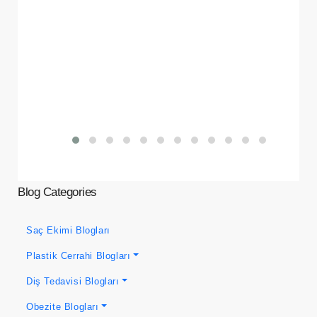
Blog Categories
Saç Ekimi Blogları
Plastik Cerrahi Blogları
Diş Tedavisi Blogları
Obezite Blogları