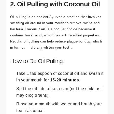
2. Oil Pulling with Coconut Oil
Oil pulling is an ancient Ayurvedic practice that involves
swishing oil around in your mouth to remove toxins and
bacteria.
Coconut oil
is a popular choice because it
contains lauric acid, which has antimicrobial properties.
Regular oil pulling can help reduce plaque buildup, which
in turn can naturally whiten your teeth.
How to Do Oil Pulling:
Take 1 tablespoon of coconut oil and swish it
in your mouth for
15-20 minutes
.
Spit the oil into a trash can (not the sink, as it
may clog drains).
Rinse your mouth with water and brush your
teeth as usual.