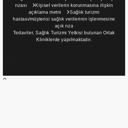
rızası
Kişisel verilerin korunmasına ilişkin
açıklama metni
Sağlık turizmi
hastası/müşterisi sağlık verilerinin işlenmesine
açık rıza
Tedaviler, Sağlık Turizmi Yetkisi bulunan Ortak
Kliniklerde yapılmaktadır.