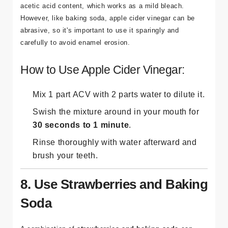
acetic acid content, which works as a mild bleach.
However, like baking soda, apple cider vinegar can be
abrasive, so it's important to use it sparingly and
carefully to avoid enamel erosion.
How to Use Apple Cider Vinegar:
Mix 1 part ACV with 2 parts water to dilute it.
Swish the mixture around in your mouth for
30 seconds to 1 minute
.
Rinse thoroughly with water afterward and
brush your teeth.
8. Use Strawberries and Baking
Soda