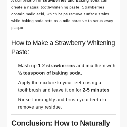
A combination of
strawberries and baking soda
can
create a natural tooth-whitening paste. Strawberries
contain malic acid, which helps remove surface stains,
while baking soda acts as a mild abrasive to scrub away
plaque.
How to Make a Strawberry Whitening
Paste:
Mash up
1-2 strawberries
and mix them with
½ teaspoon of baking soda
.
Apply the mixture to your teeth using a
toothbrush and leave it on for
2-5 minutes
.
Rinse thoroughly and brush your teeth to
remove any residue.
Conclusion: How to Naturally