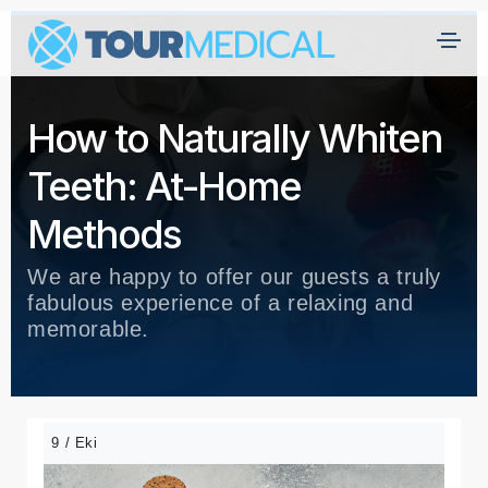
A
n
How to Naturally Whiten
a
s
Teeth: At-Home
a
yf
Methods
a
We are happy to offer our guests a truly
H
fabulous experience of a relaxing and
a
memorable.
kk
ı
m
ız
9 / Eki
d
a