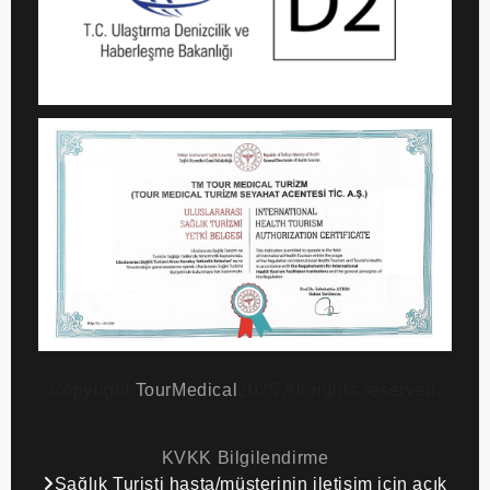
Copyright
TourMedical
2025 All rights reserved.
KVKK Bilgilendirme
Sağlık Turisti hasta/müşterinin iletişim için açık