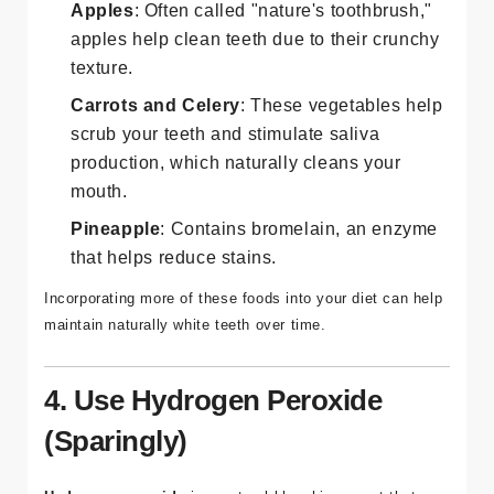
Apples
: Often called "nature's toothbrush,"
apples help clean teeth due to their crunchy
texture.
Carrots and Celery
: These vegetables help
scrub your teeth and stimulate saliva
production, which naturally cleans your
mouth.
Pineapple
: Contains bromelain, an enzyme
that helps reduce stains.
Incorporating more of these foods into your diet can help
maintain naturally white teeth over time.
4. Use Hydrogen Peroxide
(Sparingly)