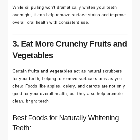
While oil pulling won’t dramatically whiten your teeth
overnight, it can help remove surface stains and improve
overall oral health with consistent use.
3. Eat More Crunchy Fruits and
Vegetables
Certain
fruits and vegetables
act as natural scrubbers
for your teeth, helping to remove surface stains as you
chew. Foods like apples, celery, and carrots are not only
good for your overall health, but they also help promote
clean, bright teeth.
Best Foods for Naturally Whitening
Teeth: