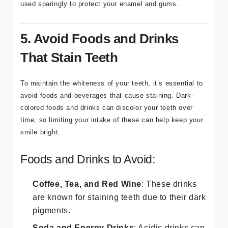
used sparingly to protect your enamel and gums.
5. Avoid Foods and Drinks
That Stain Teeth
To maintain the whiteness of your teeth, it’s essential to
avoid foods and beverages that cause staining. Dark-
colored foods and drinks can discolor your teeth over
time, so limiting your intake of these can help keep your
smile bright.
Foods and Drinks to Avoid:
Coffee, Tea, and Red Wine
: These drinks
are known for staining teeth due to their dark
pigments.
Soda and Energy Drinks
: Acidic drinks can