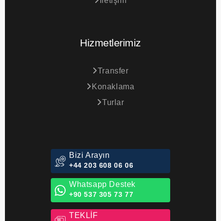
İletişim
Hizmetlerimiz
Transfer
Konaklama
Turlar
Bizi Arayın
+44 203 608 06 06
Whatsapp Destek
+90 537 305 73 77
TEKLİF