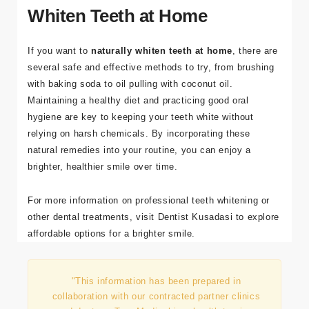
Whiten Teeth at Home
If you want to
naturally whiten teeth at home
, there are
several safe and effective methods to try, from brushing
with baking soda to oil pulling with coconut oil.
Maintaining a healthy diet and practicing good oral
hygiene are key to keeping your teeth white without
relying on harsh chemicals. By incorporating these
natural remedies into your routine, you can enjoy a
brighter, healthier smile over time.
For more information on professional teeth whitening or
other dental treatments, visit
Dentist
Kusadasi
to explore
affordable options for a brighter smile.
"This information has been prepared in
collaboration with our contracted partner clinics