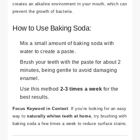
creates an alkaline environment in your mouth, which can
prevent the growth of bacteria.
How to Use Baking Soda:
Mix a small amount of baking soda with
water to create a paste.
Brush your teeth with the paste for about 2
minutes, being gentle to avoid damaging
enamel.
Use this method
2-3 times a week
for the
best results.
Focus Keyword in Context
: If you’re looking for an easy
way to
naturally whiten teeth at home
, try brushing with
baking soda a few times a week to reduce surface stains.