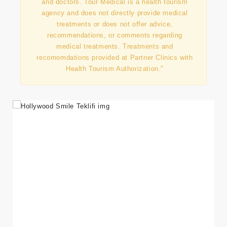
and doctors. Tour Medical is a health tourism
agency and does not directly provide medical
treatments or does not offer advice,
recommendations, or comments regarding
medical treatments. Treatments and
recomomdations provided at Partner Clinics with
Health Tourism Authorization."