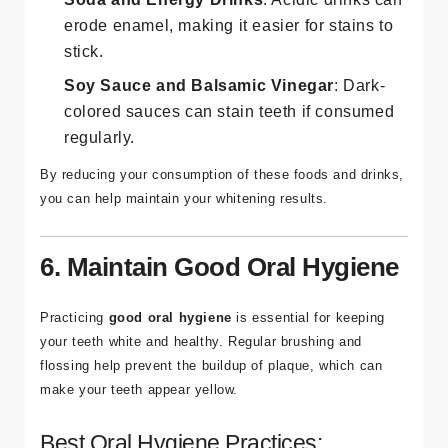
erode enamel, making it easier for stains to
stick.
Soy Sauce and Balsamic Vinegar
: Dark-
colored sauces can stain teeth if consumed
regularly.
By reducing your consumption of these foods and drinks,
you can help maintain your whitening results.
6. Maintain Good Oral Hygiene
Practicing
good oral hygiene
is essential for keeping
your teeth white and healthy. Regular brushing and
flossing help prevent the buildup of plaque, which can
make your teeth appear yellow.
Best Oral Hygiene Practices: