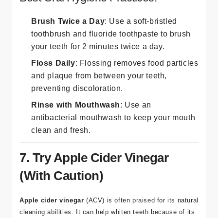
Brush Twice a Day
: Use a soft-bristled
toothbrush and fluoride toothpaste to brush
your teeth for 2 minutes twice a day.
Floss Daily
: Flossing removes food particles
and plaque from between your teeth,
preventing discoloration.
Rinse with Mouthwash
: Use an
antibacterial mouthwash to keep your mouth
clean and fresh.
7. Try Apple Cider Vinegar
(With Caution)
Apple cider vinegar
(ACV) is often praised for its natural
cleaning abilities. It can help whiten teeth because of its