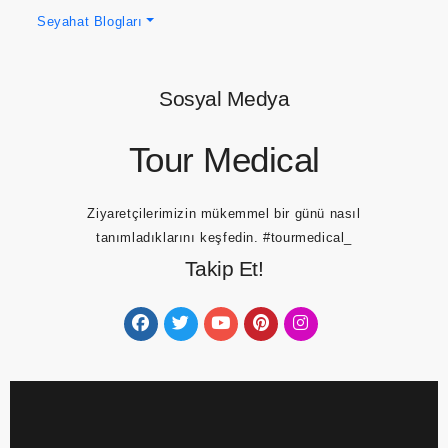
Seyahat Blogları
Sosyal Medya
Tour Medical
Ziyaretçilerimizin mükemmel bir günü nasıl
tanımladıklarını keşfedin.
#tourmedical_
Takip Et!