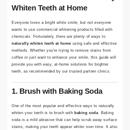
Whiten Teeth at Home
Adres
Kuşadası
Everyone loves a bright white smile, but not everyone
/ Turkey
wants to use commercial whitening products filled with
chemicals. Fortunately, there are plenty of ways to
E-mail
naturally whiten teeth at home
using safe and effective
info@tour
methods. Whether you're trying to remove stains from
medical.c
coffee or just want to enhance your smile, this guide will
om
provide you with easy, at-home solutions for brighter
teeth, as recommended by our trusted partner clinics.
1. Brush with Baking Soda
One of the most popular and effective ways to naturally
whiten your teeth is to brush with
baking soda
. Baking
soda is a mild abrasive that can help scrub away surface
stains, making your teeth appear whiter over time. It also