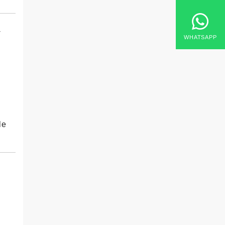
y
WHATSAPP
le