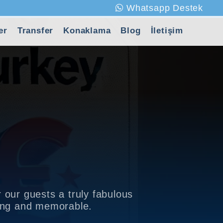
Whatsapp Destek
er
Transfer
Konaklama
Blog
İletişim
 our guests a truly fabulous
xing and memorable.