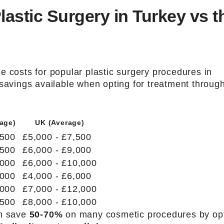
astic Surgery in Turkey vs t
e costs for popular plastic surgery procedures in
 savings available when opting for treatment throug
age)
UK (Average)
,500
£5,000 - £7,500
,500
£6,000 - £9,000
,000
£6,000 - £10,000
,000
£4,000 - £6,000
,000
£7,000 - £12,000
,500
£8,000 - £10,000
an save
50-70%
on many cosmetic procedures by op