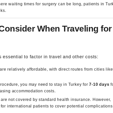
ere waiting times for surgery can be long, patients in Tur
ks.
 Consider When Traveling for
 essential to factor in travel and other costs:
are relatively affordable, with direct routes from cities like
rocedure, you may need to stay in Turkey for
7-10 days
f
reasing accommodation costs.
 are not covered by standard health insurance. However,
for international patients to cover potential complications