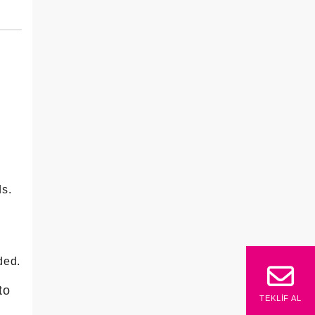
ds.
ded.
to
TEKLIF AL