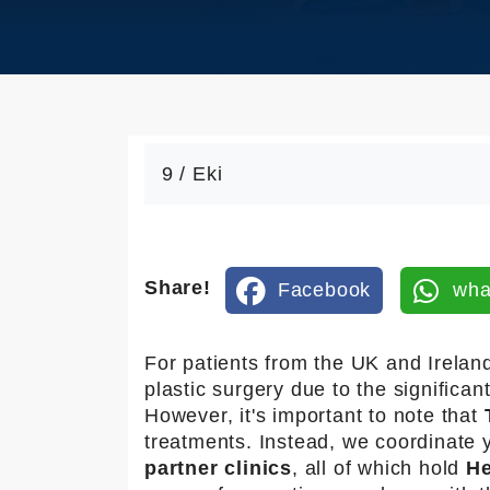
an
sfe
r
Ko
na
kla
9 / Eki
ma
Bl
og
Share!
Facebook
wha
İle
tişi
For patients from the UK and Irelan
m
plastic surgery due to the significan
However, it's important to note that
treatments. Instead, we coordinate 
partner clinics
, all of which hold
He