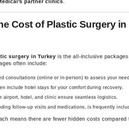
edical’s partner clinics
.
he Cost of Plastic Surgery in
tic surgery in Turkey
is the all-inclusive packages
ages often include:
led consultations (online or in-person) to assess your nee
ften include hotel stays for your comfort during recovery.
 airport, hotel, and clinic ensure seamless logistics.
uding follow-up visits and medications, is frequently inclu
roach means there are fewer hidden costs compared 