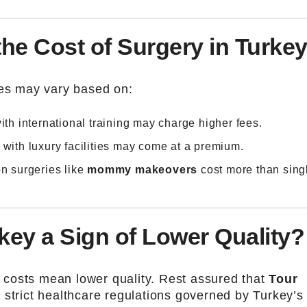
the Cost of Surgery in Turke
ces may vary based on:
ith international training may charge higher fees.
s with luxury facilities may come at a premium.
n surgeries like
mommy makeovers
cost more than sing
rkey a Sign of Lower Quality?
costs mean lower quality. Rest assured that
Tour
 strict healthcare regulations governed by Turkey’s