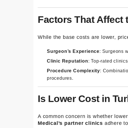
Factors That Affect 
While the base costs are lower, pri
Surgeon’s Experience
: Surgeons w
Clinic Reputation
: Top-rated clinic
Procedure Complexity
: Combinatio
procedures.
Is Lower Cost in Tu
A common concern is whether lower 
Medical’s partner clinics
adhere to