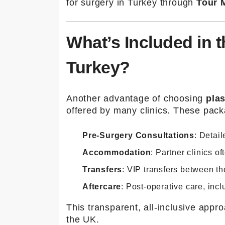
for surgery in Turkey through
Tour M
What’s Included in t
Turkey?
Another advantage of choosing
plas
offered by many clinics. These pack
Pre-Surgery Consultations
: Detai
Accommodation
: Partner clinics o
Transfers
: VIP transfers between the
Aftercare
: Post-operative care, incl
This transparent, all-inclusive app
the UK.