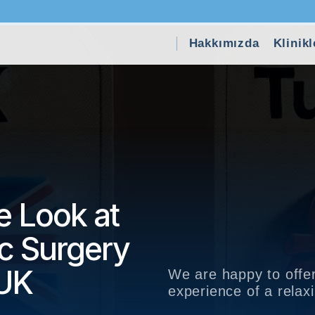
Hakkımızda
Klinikl
 Look at
ic Surgery
 UK
We are happy to offer
experience of a rela