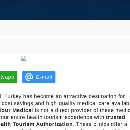
tsapp
E-mail
d, Turkey has become an attractive destination for
t cost savings and high-quality medical care availab
Tour Medical
is not a direct provider of these medi
your entire health tourism experience with
trusted
alth Tourism Authorization
. These clinics offer a