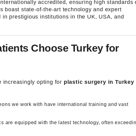
internationally accredited, ensuring high standards 
cs boast state-of-the-art technology and expert
in prestigious institutions in the UK, USA, and
tients Choose Turkey for
 increasingly opting for
plastic surgery in Turkey
eons we work with have international training and vast
ics are equipped with the latest technology, often exceedi