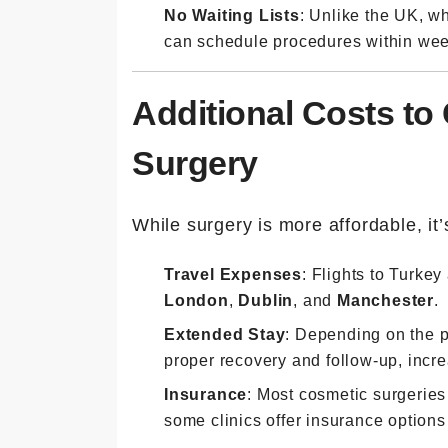
No Waiting Lists
: Unlike the UK, wh
can schedule procedures within wee
Additional Costs to
Surgery
While surgery is more affordable, it’s
Travel Expenses
: Flights to Turkey 
London
,
Dublin
, and
Manchester
.
Extended Stay
: Depending on the p
proper recovery and follow-up, inc
Insurance
: Most cosmetic surgeries
some clinics offer insurance options 