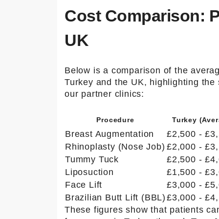
info@to
Cost Comparison: Pl
urmedic
al.com
UK
Below is a comparison of the averag
Turkey and the UK, highlighting the
our partner clinics:
Procedure
Turkey (Aver
Breast Augmentation
£2,500 - £3
Rhinoplasty (Nose Job)
£2,000 - £3
Tummy Tuck
£2,500 - £4
Liposuction
£1,500 - £3
Face Lift
£3,000 - £5
Brazilian Butt Lift (BBL)
£3,000 - £4
These figures show that patients c