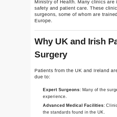
Ministry of Health. Many clinics are 
safety and patient care. These clini
surgeons, some of whom are trained 
Europe.
Why UK and Irish Pa
Surgery
Patients from the UK and Ireland are
due to:
Expert Surgeons
: Many of the surg
experience.
Advanced Medical Facilities
: Clin
the standards found in the UK.