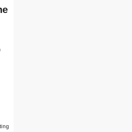
he
h
ting