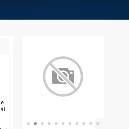
le.
cal