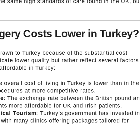
he same high standards of care found in the UK, bu
gery Costs Lower in Turkey?
drawn to Turkey because of the substantial cost
cate lower quality but rather reflect several factors
ffordable in Turkey:
e overall cost of living in Turkey is lower than in the
rocedures at more competitive rates.
ge
: The exchange rate between the British pound a
nts more affordable for UK and Irish patients.
ical Tourism
: Turkey’s government has invested i
 with many clinics offering packages tailored for