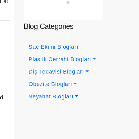
t at
Blog Categories
Saç Ekimi Blogları
Plastik Cerrahi Blogları
Diş Tedavisi Blogları
Obezite Blogları
Seyahat Blogları
nd
n