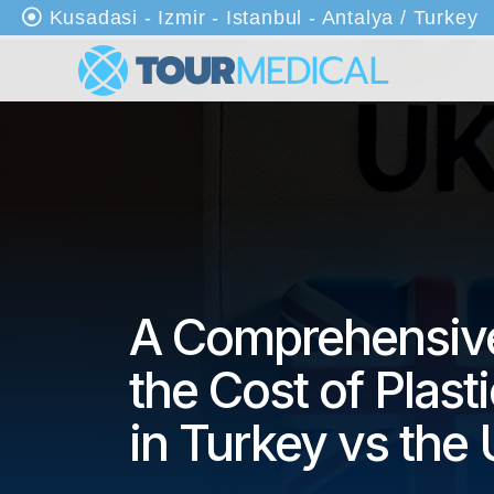
Kusadasi - Izmir - Istanbul - Antalya / Turkey
An
as
ayf
a
Ha
kkı
mı
zd
A Comprehensive
a
the Cost of Plast
Kli
nik
in Turkey vs the
ler
Tr