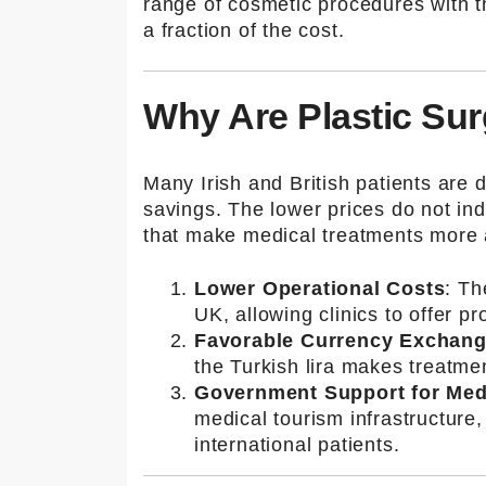
İleti
range of cosmetic procedures with t
a fraction of the cost.
şim
Bil
Why Are Plastic Sur
gile
Many Irish and British patients are 
savings. The lower prices do not indi
ri
that make medical treatments more a
Lower Operational Costs
: Th
UK, allowing clinics to offer p
Adres
Favorable Currency Exchan
Kuşada
the Turkish lira makes treatme
sı /
Government Support for Med
Turkey
medical tourism infrastructure,
international patients.
E-
mail