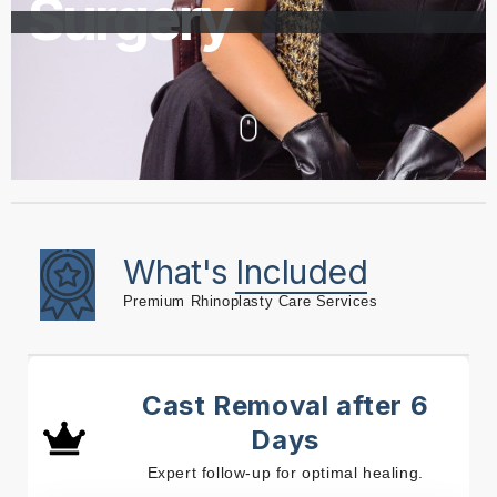
Surgery
What's
Included
Premium Rhinoplasty Care Services
Cast Removal after 6
Days
Expert follow-up for optimal healing.