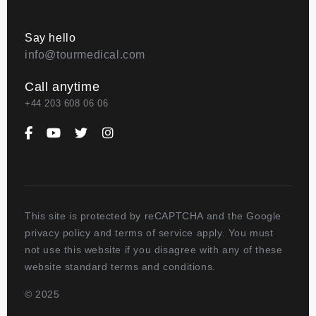
Say hello
info@tourmedical.com
Call anytime
+44 203 608 06 06
This site is protected by reCAPTCHA and the Google
privacy policy and terms of service apply. You must
not use this website if you disagree with any of these
website standard terms and conditions.
© 2025