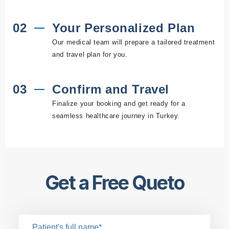
02
Your Personalized Plan
Our medical team will prepare a tailored treatment
and travel plan for you.
03
Confirm and Travel
Finalize your booking and get ready for a
seamless healthcare journey in Turkey.
Get a Free Queto