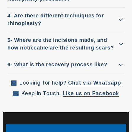
4- Are there different techniques for
rhinoplasty?
5- Where are the incisions made, and
how noticeable are the resulting scars?
6- What is the recovery process like?
Looking for help?
Chat via Whatsapp
Keep in Touch.
Like us on Facebook