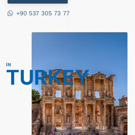
+90 537 305 73 77
IN
TURKEY