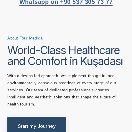
Whatsapp on +90 537 305 73 77
About Tour Medical
World-Class Healthcare
and Comfort in Kuşadası
With a design-led approach, we implement thoughtful and
environmentally conscious practices at every stage of our
services. Our team of dedicated professionals creates
intelligent and aesthetic solutions that shape the future of
health tourism.
Start my Journey