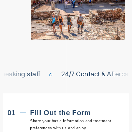
king staff
24/7 Contact & Aftercare
01
Fill Out the Form
Share your basic information and treatment
preferences with us and enjoy