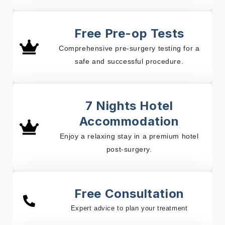
Free Pre-op Tests
Comprehensive pre-surgery testing for a
safe and successful procedure.
7 Nights Hotel
Accommodation
Enjoy a relaxing stay in a premium hotel
post-surgery.
Free Consultation
Expert advice to plan your treatment