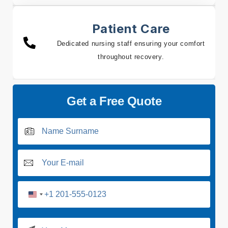
Patient Care
Dedicated nursing staff ensuring your comfort
throughout recovery.
Get a Free Quote
U
n
i