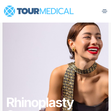
Rhinoplasty