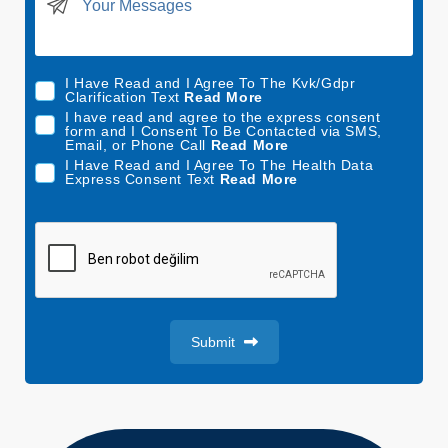
t
e
d
I Have Read and I Agree To The Kvk/Gdpr
S
Clarification Text
Read More
t
I have read and agree to the express consent
form and I Consent To Be Contacted via SMS,
a
Email, or Phone Call
Read More
t
I Have Read and I Agree To The Health Data
Express Consent Text
Read More
e
s
+
1
Submit