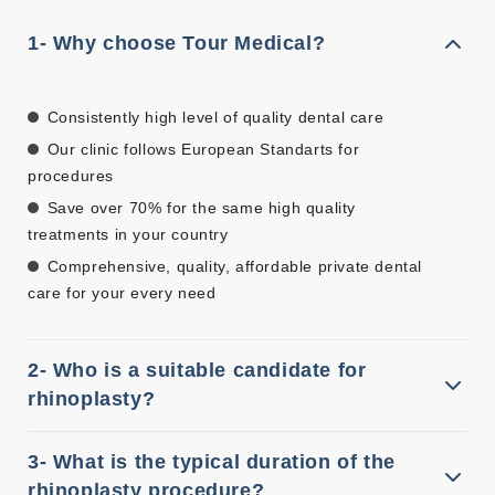
1- Why choose Tour Medical?
Consistently high level of quality dental care
Our clinic follows European Standarts for
procedures
Save over 70% for the same high quality
treatments in your country
Comprehensive, quality, affordable private dental
care for your every need
2- Who is a suitable candidate for
rhinoplasty?
3- What is the typical duration of the
rhinoplasty procedure?