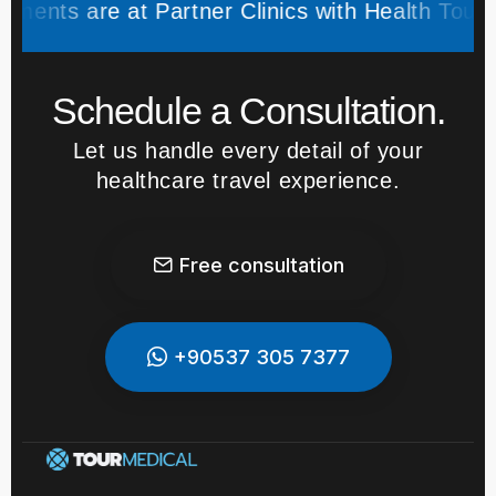
s are at Partner Clinics with Health Tourism Au
Schedule a Consultation.
Let us handle every detail of your
healthcare travel experience.
Free consultation
+90537 305 7377