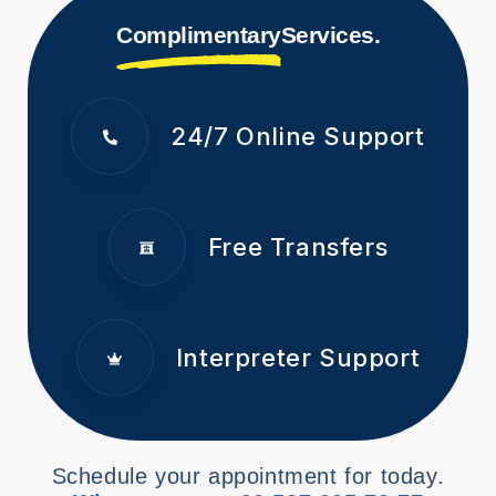
Complimentary
Services.
24/7 Online Support
Free Transfers
Interpreter Support
Schedule your appointment for today.