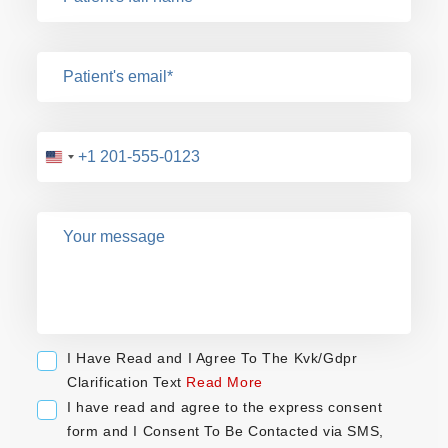
U
n
i
t
e
d
S
t
a
I Have Read and I Agree To The Kvk/Gdpr
t
Clarification Text
Read More
e
I have read and agree to the express consent
s
form and I Consent To Be Contacted via SMS,