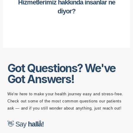
Hizmetlerimiz hakkında insanlar ne
diyor?
Got Questions? We've
Got Answers!
We’re here to make your health journey easy and stress-free.
Check out some of the most common questions our patients
ask — and if you still wonder about anything, just reach out!
👋 Say
h
a
l
l
å
!