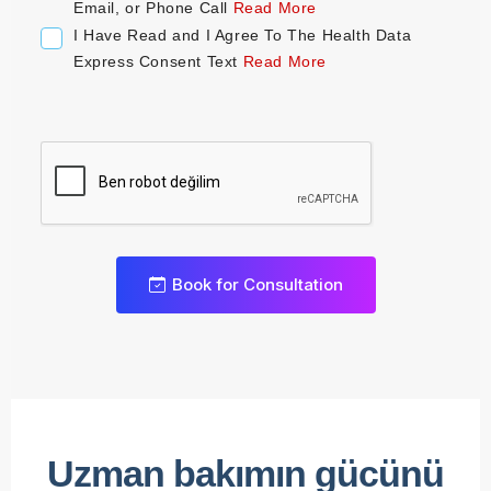
+
Email, or Phone Call
Read More
1
I Have Read and I Agree To The Health Data
Express Consent Text
Read More
0
Book for Consultation
1
2
3
0
4
1
0
Uzman bakımın gücünü
5
2
1
0