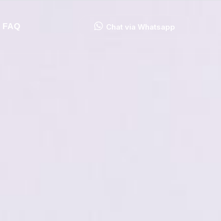
FAQ
Chat via Whatsapp