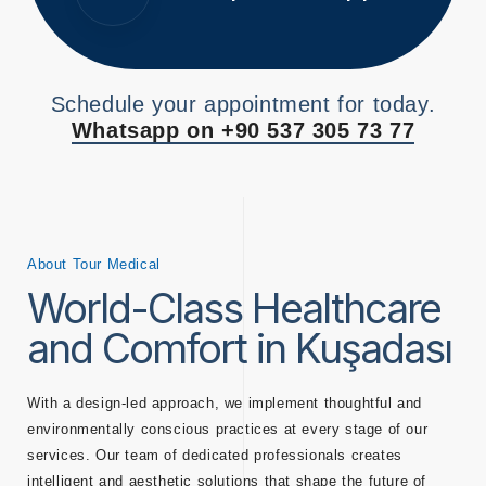
Schedule your appointment for today.
Whatsapp on +90 537 305 73 77
About Tour Medical
World-Class Healthcare
and Comfort in Kuşadası
With a design-led approach, we implement thoughtful and
environmentally conscious practices at every stage of our
services. Our team of dedicated professionals creates
intelligent and aesthetic solutions that shape the future of