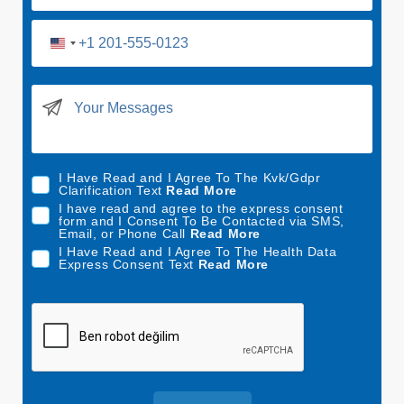
U
n
i
t
e
d
I Have Read and I Agree To The Kvk/Gdpr
S
Clarification Text
Read More
t
I have read and agree to the express consent
form and I Consent To Be Contacted via SMS,
a
Email, or Phone Call
Read More
t
I Have Read and I Agree To The Health Data
Express Consent Text
Read More
e
s
+
1