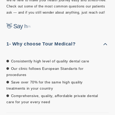
We’re here to make your health journey easy and stress-free.
Check out some of the most common questions our patients
ask — and if you still wonder about anything, just reach out!
👋 Say
h
a
l
l
å
!
1- Why choose Tour Medical?
Consistently high level of quality dental care
Our clinic follows European Standarts for
procedures
Save over 70% for the same high quality
treatments in your country
Comprehensive, quality, affordable private dental
care for your every need