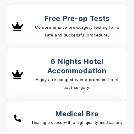
Free Pre-op Tests
Comprehensive pre-surgery testing for a
safe and successful procedure.
6 Nights Hotel
Accommodation
Enjoy a relaxing stay in a premium hotel
post-surgery.
Medical Bra
Healing process with a high-quality medical bra