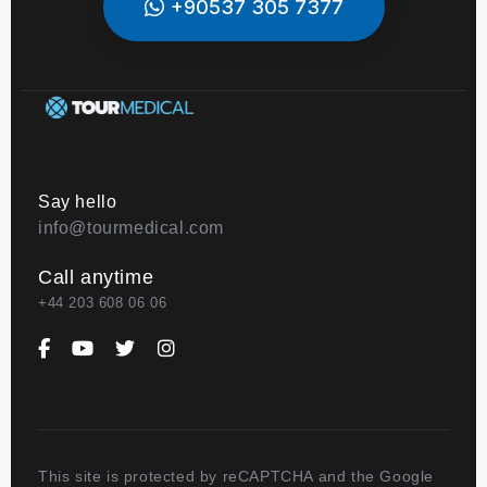
+90537 305 7377
Say hello
info@tourmedical.com
Call anytime
+44 203 608 06 06
This site is protected by reCAPTCHA and the Google