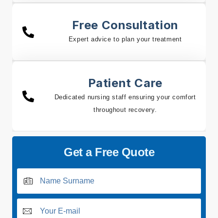
Free Consultation
Expert advice to plan your treatment
Patient Care
Dedicated nursing staff ensuring your comfort
throughout recovery.
Get a Free Quote