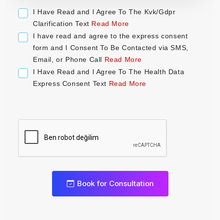
a
I Have Read and I Agree To The Kvk/Gdpr
t
Clarification Text
Read More
e
I have read and agree to the express consent
s
form and I Consent To Be Contacted via SMS,
+
Email, or Phone Call
Read More
1
I Have Read and I Agree To The Health Data
Express Consent Text
Read More
0
Book for Consultation
1
2