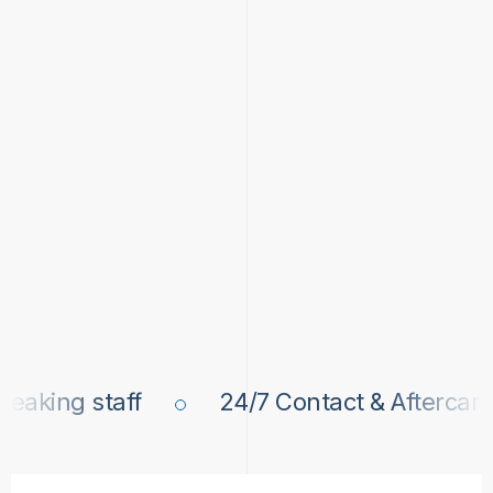
king staff
24/7 Contact & Aftercare