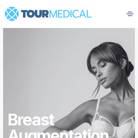
Breast
Augmentation