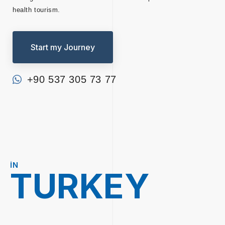
health tourism.
Start my Journey
+90 537 305 73 77
IN
TURKEY