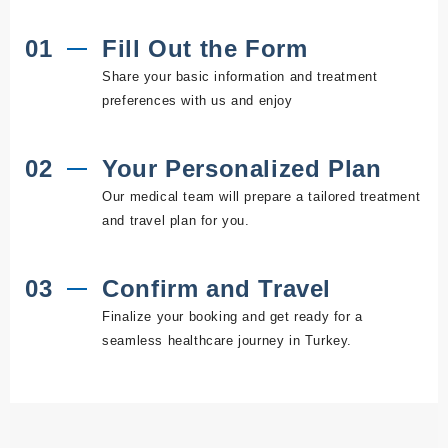
01
Fill Out the Form
Share your basic information and treatment
preferences with us and enjoy
02
Your Personalized Plan
Our medical team will prepare a tailored treatment
and travel plan for you.
03
Confirm and Travel
Finalize your booking and get ready for a
seamless healthcare journey in Turkey.