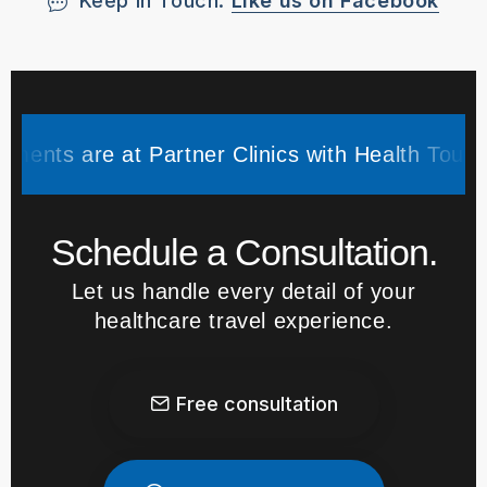
Keep in Touch.
Like us on Facebook
e at Partner Clinics with Health Tourism Author
Schedule a Consultation.
Let us handle every detail of your
healthcare travel experience.
Free consultation