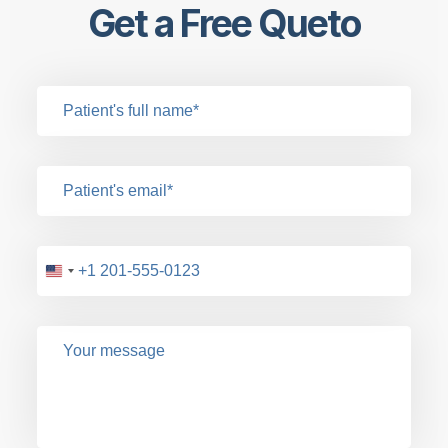
Get a Free Queto
U
n
i
t
e
d
S
t