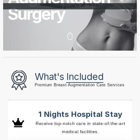
Surgery
What's
Included
Premium Breast Augmentation Care Services
1 Nights Hospital Stay
Receive top-notch care in state-of-the-art
medical facilities.