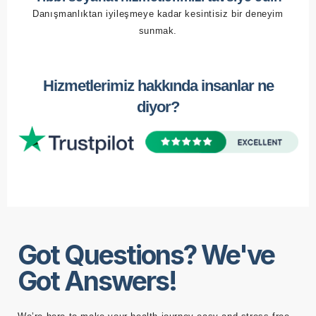
Danışmanlıktan iyileşmeye kadar kesintisiz bir deneyim
sunmak.
Hizmetlerimiz hakkında insanlar ne
diyor?
Got Questions? We've
Got Answers!