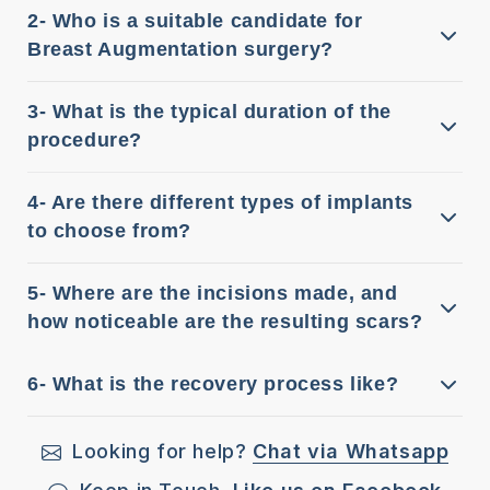
2- Who is a suitable candidate for
Breast Augmentation surgery?
3- What is the typical duration of the
procedure?
4- Are there different types of implants
to choose from?
5- Where are the incisions made, and
how noticeable are the resulting scars?
6- What is the recovery process like?
Looking for help?
Chat via Whatsapp