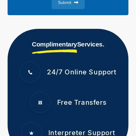
Submit
Complimentary
Services.
24/7 Online Support
Free Transfers
Interpreter Support