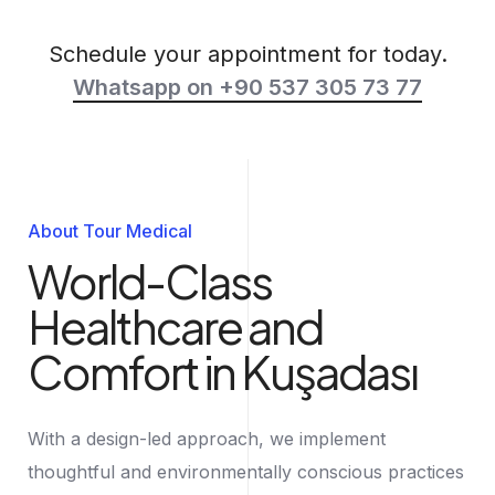
Schedule your appointment for today.
Whatsapp on +90 537 305 73 77
About Tour Medical
World-Class
Healthcare and
Comfort in Kuşadası
With a design-led approach, we implement
thoughtful and environmentally conscious practices