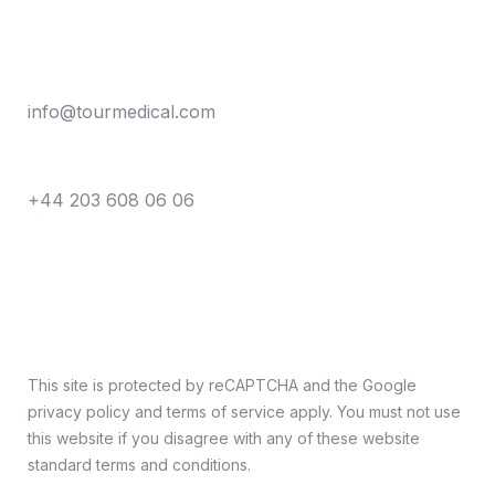
Say hello
info@tourmedical.com
Call anytime
+44 203 608 06 06
This site is protected by reCAPTCHA and the Google
privacy policy and terms of service apply. You must not use
this website if you disagree with any of these website
standard terms and conditions.