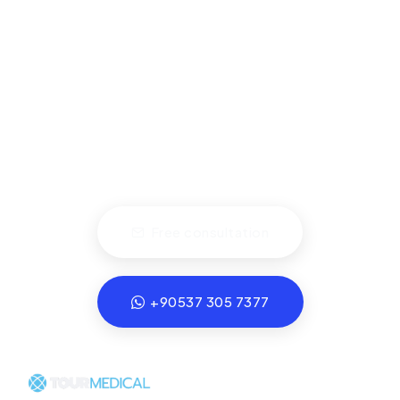
ts are at Partner Clinics with Health Tourism A
Schedule a Consultation.
Let us handle every detail of your
healthcare travel experience.
Free consultation
+90537 305 7377