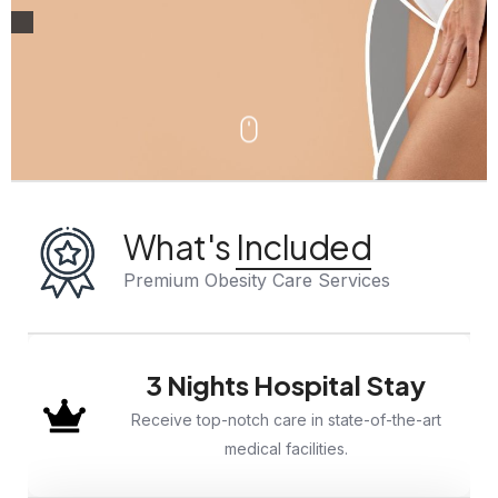
What's
Included
Premium Obesity Care Services
3 Nights Hospital Stay
Receive top-notch care in state-of-the-art
medical facilities.