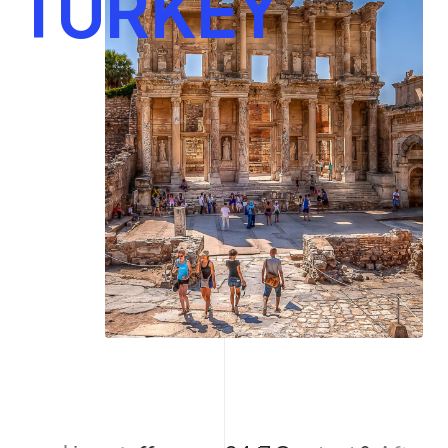
TURKEY