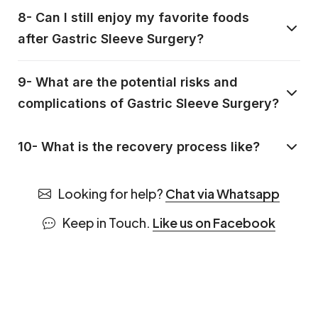
8- Can I still enjoy my favorite foods
after Gastric Sleeve Surgery?
9- What are the potential risks and
complications of Gastric Sleeve Surgery?
10- What is the recovery process like?
Looking for help?
Chat via Whatsapp
Keep in Touch.
Like us on Facebook