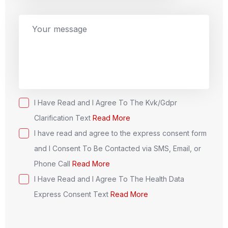
n
i
t
e
d
S
t
I Have Read and I Agree To The Kvk/Gdpr
a
Clarification Text
Read More
t
I have read and agree to the express consent form
e
and I Consent To Be Contacted via SMS, Email, or
s
Phone Call
Read More
+
I Have Read and I Agree To The Health Data
1
Express Consent Text
Read More