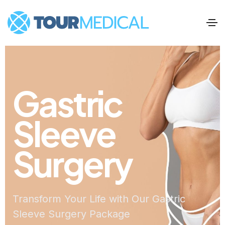
Gastric
Sleeve
Surgery
Transform Your Life with Our Gastric
Sleeve Surgery Package