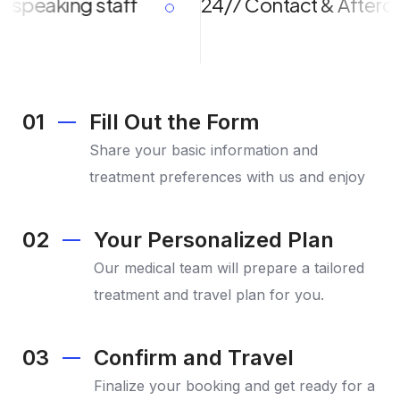
eaking staff
24/7 Contact & Aftercare
01
Fill Out the Form
Share your basic information and
treatment preferences with us and enjoy
02
Your Personalized Plan
Our medical team will prepare a tailored
treatment and travel plan for you.
03
Confirm and Travel
Finalize your booking and get ready for a