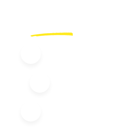
Complimentary
Services.
24/7 Online Support
Free Transfers
Interpreter Support