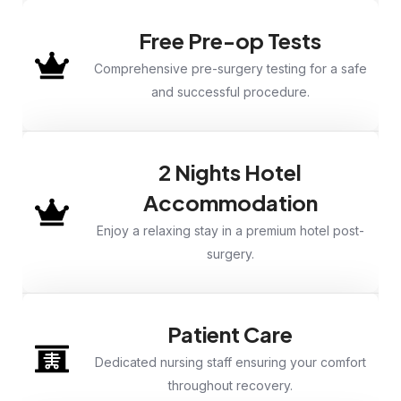
Free Pre-op Tests
Comprehensive pre-surgery testing for a safe
and successful procedure.
2 Nights Hotel
Accommodation
Enjoy a relaxing stay in a premium hotel post-
surgery.
Patient Care
Dedicated nursing staff ensuring your comfort
throughout recovery.