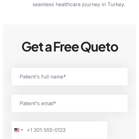
seamless healthcare journey in Turkey.
Get a Free Queto
U