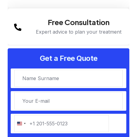
Free Consultation
Expert advice to plan your treatment
Get a Free Quote
U
n