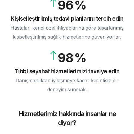
9
6
5
4
7
6
5
Kişiselleştirilmiş tedavi planlarını tercih edin
8
Hastalar, kendi özel ihtiyaçlarına göre tasarlanmış
7
6
kişiselleştirilmiş sağlık hizmetlerine güveniyorlar.
9
8
7
9
8
9
Tıbbi seyahat hizmetlerimizi tavsiye edin
Danışmanlıktan iyileşmeye kadar kesintisiz bir
deneyim sunmak.
Hizmetlerimiz hakkında insanlar ne
diyor?