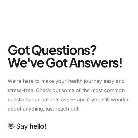
Got Questions?
We've Got Answers!
We’re here to make your health journey easy and
stress-free. Check out some of the most common
questions our patients ask — and if you still wonder
about anything, just reach out!
👋 Say
h
a
l
l
å
!