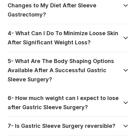
Changes to My Diet After Sleeve
Gastrectomy?
4- What Can I Do To Minimize Loose Skin
After Significant Weight Loss?
5- What Are The Body Shaping Options
Available After A Successful Gastric
Sleeve Surgery?
6- How much weight can I expect to lose
after Gastric Sleeve Surgery?
7- Is Gastric Sleeve Surgery reversible?