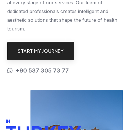
at every stage of our services. Our team of
dedicated professionals creates intelligent and
aesthetic solutions that shape the future of health
tourism.
START MY JOURNEY
+90 537 305 73 77
IN