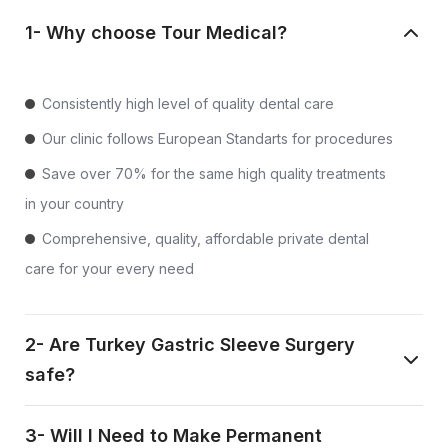
1- Why choose Tour Medical?
Consistently high level of quality dental care
Our clinic follows European Standarts for procedures
Save over 70% for the same high quality treatments
in your country
Comprehensive, quality, affordable private dental
care for your every need
2- Are Turkey Gastric Sleeve Surgery
safe?
3- Will I Need to Make Permanent