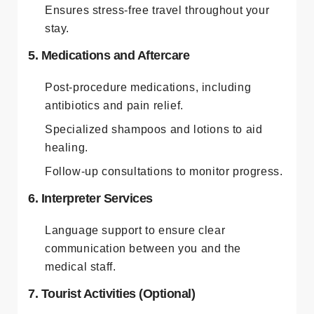
Ensures stress-free travel throughout your
stay.
5. Medications and Aftercare
Post-procedure medications, including
antibiotics and pain relief.
Specialized shampoos and lotions to aid
healing.
Follow-up consultations to monitor progress.
6. Interpreter Services
Language support to ensure clear
communication between you and the
medical staff.
7. Tourist Activities (Optional)