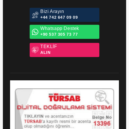
Bizi Arayın
+44 742 647 09 09
Whatsapp Destek
+90 537 305 73 77
TEKLİF
ALIN