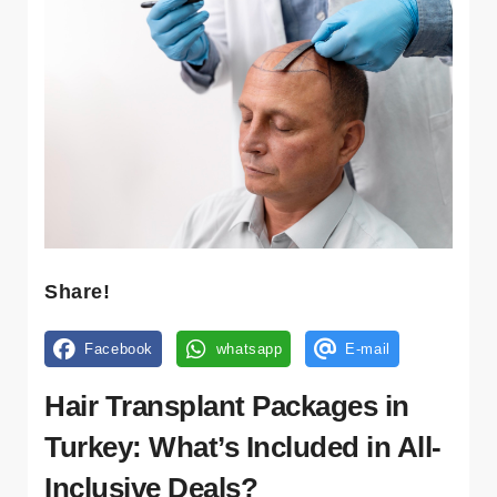
Kl
ini
kl
er
Tr
a
n
sf
er
Share!
K
Facebook
whatsapp
E-mail
o
n
Hair Transplant Packages in
a
kl
Turkey: What’s Included in All-
a
Inclusive Deals?
m