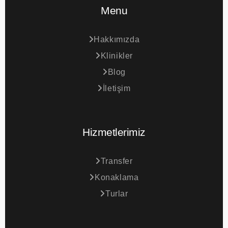
Menu
Hakkımızda
Klinikler
Blog
İletişim
Hizmetlerimiz
Transfer
Konaklama
Turlar