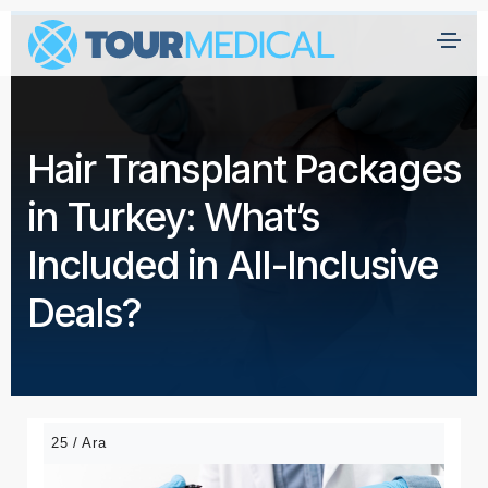
A
n
a
Hair Transplant Packages
s
a
in Turkey: What’s
yf
a
Included in All-Inclusive
H
Deals?
a
kk
ı
m
ız
25 / Ara
d
a