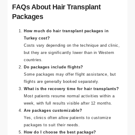
FAQs About Hair Transplant
Packages
How much do hair transplant packages in
Turkey cost?
Costs vary depending on the technique and clinic,
but they are significantly lower than in Western
countries.
Do packages include flights?
Some packages may offer flight assistance, but
flights are generally booked separately.
What is the recovery time for hair transplants?
Most patients resume normal activities within a
week, with full results visible after 12 months.
Are packages customizable?
Yes, clinics often allow patients to customize
packages to suit their needs.
How do I choose the best package?