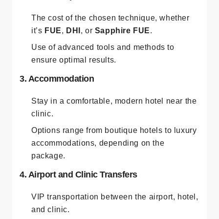
The cost of the chosen technique, whether
it’s
FUE
,
DHI
, or
Sapphire FUE
.
Use of advanced tools and methods to
ensure optimal results.
3. Accommodation
Stay in a comfortable, modern hotel near the
clinic.
Options range from boutique hotels to luxury
accommodations, depending on the
package.
4. Airport and Clinic Transfers
VIP transportation between the airport, hotel,
and clinic.