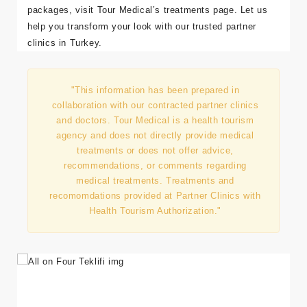
packages, visit
Tour Medical’s treatments page
. Let us
help you transform your look with our trusted partner
clinics in Turkey.
"This information has been prepared in
collaboration with our contracted partner clinics
and doctors. Tour Medical is a health tourism
agency and does not directly provide medical
treatments or does not offer advice,
recommendations, or comments regarding
medical treatments. Treatments and
recomomdations provided at Partner Clinics with
Health Tourism Authorization."