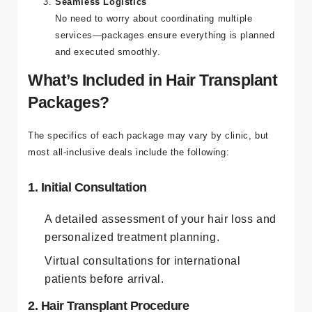
Seamless Logistics
No need to worry about coordinating multiple
services—packages ensure everything is planned
and executed smoothly.
What’s Included in Hair Transplant
Packages?
The specifics of each package may vary by clinic, but
most all-inclusive deals include the following:
1. Initial Consultation
A detailed assessment of your hair loss and
personalized treatment planning.
Virtual consultations for international
patients before arrival.
2. Hair Transplant Procedure