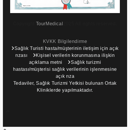
Copyright
TourMedical
2025 All rights reserved.
KVKK Bilgilendirme
Sağlık Turisti hasta/müşterinin iletişim için açık
rızası
Kişisel verilerin korunmasına ilişkin
açıklama metni
Sağlık turizmi
hastası/müşterisi sağlık verilerinin işlenmesine
açık rıza
Tedaviler, Sağlık Turizmi Yetkisi bulunan Ortak
Kliniklerde yapılmaktadır.