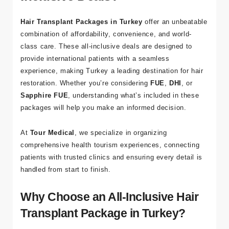
a
Hair Transplant Packages in Turkey
offer an unbeatable
Bl
combination of affordability, convenience, and world-
o
class care. These all-inclusive deals are designed to
g
provide international patients with a seamless
experience, making Turkey a leading destination for hair
İl
restoration. Whether you’re considering
FUE
,
DHI
, or
et
Sapphire FUE
, understanding what’s included in these
işi
packages will help you make an informed decision.
m
At
Tour Medical
, we specialize in organizing
comprehensive health tourism experiences, connecting
patients with trusted clinics and ensuring every detail is
İleti
handled from start to finish.
şim
Why Choose an All-Inclusive Hair
Bilgi
Transplant Package in Turkey?
leri