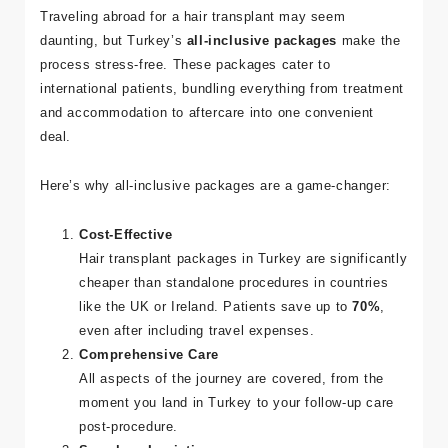
Traveling abroad for a hair transplant may seem
daunting, but Turkey’s
all-inclusive packages
make the
Adres
process stress-free. These packages cater to
Kuşadası
international patients, bundling everything from treatment
/ Turkey
and accommodation to aftercare into one convenient
deal.
E-mail
info@tour
Here’s why all-inclusive packages are a game-changer:
medical.c
om
Cost-Effective
Hair transplant packages in Turkey are significantly
cheaper than standalone procedures in countries
like the UK or Ireland. Patients save up to
70%
,
even after including travel expenses.
Comprehensive Care
All aspects of the journey are covered, from the
moment you land in Turkey to your follow-up care
post-procedure.