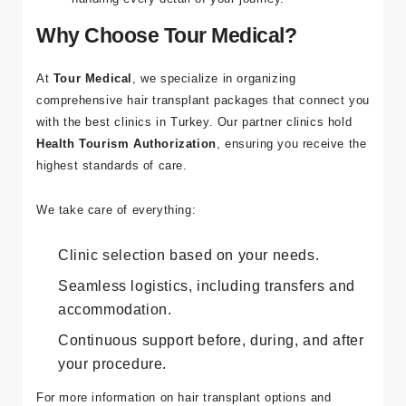
Why Choose Tour Medical?
At
Tour Medical
, we specialize in organizing
comprehensive hair transplant packages that connect you
with the best clinics in Turkey. Our partner clinics hold
Health Tourism Authorization
, ensuring you receive the
highest standards of care.
We take care of everything:
Clinic selection based on your needs.
Seamless logistics, including transfers and
accommodation.
Continuous support before, during, and after
your procedure.
For more information on hair transplant options and