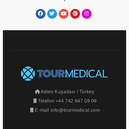
Adres
Kuşadası / Turkey
Telefon
+44 742 647 09 09
E-mail
info@tourmedical.com