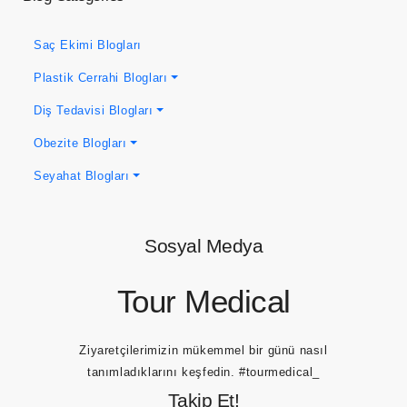
Saç Ekimi Blogları
Plastik Cerrahi Blogları
Diş Tedavisi Blogları
Obezite Blogları
Seyahat Blogları
Sosyal Medya
Tour Medical
Ziyaretçilerimizin mükemmel bir günü nasıl
tanımladıklarını keşfedin.
#tourmedical_
Takip Et!