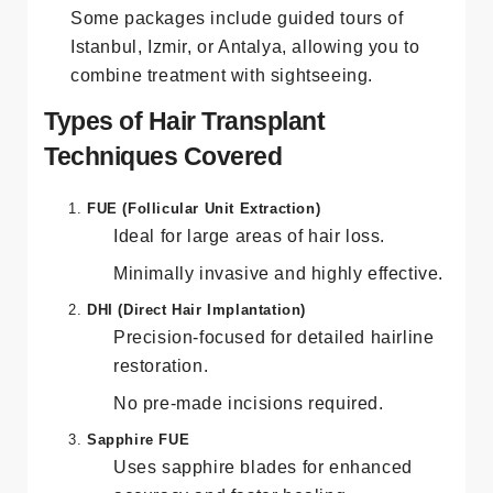
Some packages include guided tours of
Istanbul, Izmir, or Antalya, allowing you to
combine treatment with sightseeing.
Types of Hair Transplant
Techniques Covered
FUE (Follicular Unit Extraction)
Ideal for large areas of hair loss.
Minimally invasive and highly effective.
DHI (Direct Hair Implantation)
Precision-focused for detailed hairline
restoration.
No pre-made incisions required.
Sapphire FUE
Uses sapphire blades for enhanced