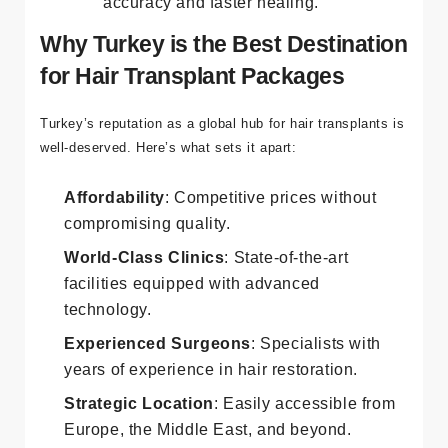
accuracy and faster healing.
Why Turkey is the Best Destination
for Hair Transplant Packages
Turkey’s reputation as a global hub for hair transplants is
well-deserved. Here’s what sets it apart:
Affordability
: Competitive prices without
compromising quality.
World-Class Clinics
: State-of-the-art
facilities equipped with advanced
technology.
Experienced Surgeons
: Specialists with
years of experience in hair restoration.
Strategic Location
: Easily accessible from
Europe, the Middle East, and beyond.