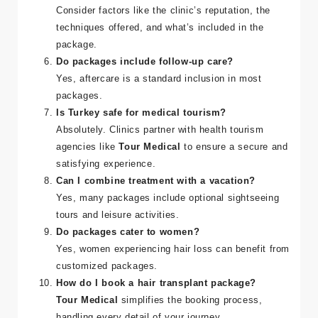
Consider factors like the clinic’s reputation, the
techniques offered, and what’s included in the
package.
Do packages include follow-up care?
Yes, aftercare is a standard inclusion in most
packages.
Is Turkey safe for medical tourism?
Absolutely. Clinics partner with health tourism
agencies like
Tour Medical
to ensure a secure and
satisfying experience.
Can I combine treatment with a vacation?
Yes, many packages include optional sightseeing
tours and leisure activities.
Do packages cater to women?
Yes, women experiencing hair loss can benefit from
customized packages.
How do I book a hair transplant package?
Tour Medical
simplifies the booking process,
handling every detail of your journey.