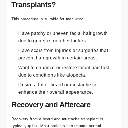
Transplants?
This procedure is suitable for men who:
Have patchy or uneven facial hair growth
due to genetics or other factors.
Have scars from injuries or surgeries that
prevent hair growth in certain areas.
Want to enhance or restore facial hair lost
due to conditions like alopecia.
Desire a fuller beard or mustache to
enhance their overall appearance.
Recovery and Aftercare
Recovery from a beard and mustache transplant is
typically quick. Most patients can resume normal