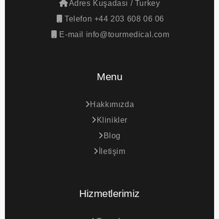
Adres
Kuşadası / Turkey
Telefon
+44 203 608 06 06
E-mail
info@tourmedical.com
Menu
Hakkımızda
Klinikler
Blog
İletişim
Hizmetlerimiz