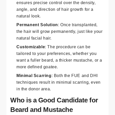
ensures precise control over the density,
angle, and direction of hair growth for a
natural look.
Permanent Solution
: Once transplanted,
the hair will grow permanently, just like your
natural facial hair.
Customizable
: The procedure can be
tailored to your preferences, whether you
want a fuller beard, a thicker mustache, or a
more defined goatee.
Minimal Scarring
: Both the FUE and DHI
techniques result in minimal scarring, even
in the donor area.
Who is a Good Candidate for
Beard and Mustache