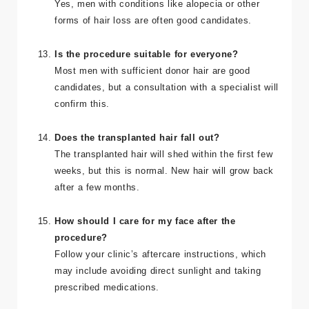
Yes, men with conditions like alopecia or other
forms of hair loss are often good candidates.
Is the procedure suitable for everyone?
Most men with sufficient donor hair are good
candidates, but a consultation with a specialist will
confirm this.
Does the transplanted hair fall out?
The transplanted hair will shed within the first few
weeks, but this is normal. New hair will grow back
after a few months.
How should I care for my face after the
procedure?
Follow your clinic’s aftercare instructions, which
may include avoiding direct sunlight and taking
prescribed medications.