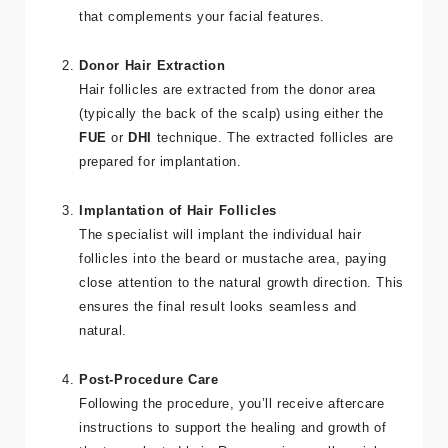
that complements your facial features.
Donor Hair Extraction
Hair follicles are extracted from the donor area
(typically the back of the scalp) using either the
FUE
or
DHI
technique. The extracted follicles are
prepared for implantation.
Implantation of Hair Follicles
The specialist will implant the individual hair
follicles into the beard or mustache area, paying
close attention to the natural growth direction. This
ensures the final result looks seamless and
natural.
Post-Procedure Care
Following the procedure, you’ll receive aftercare
instructions to support the healing and growth of