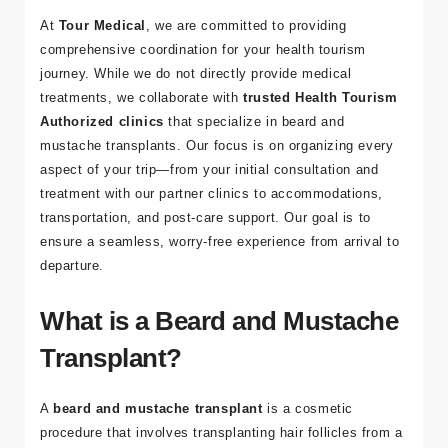
a
At
Tour Medical
, we are committed to providing
comprehensive coordination for your health tourism
Bl
journey. While we do not directly provide medical
o
treatments, we collaborate with
trusted Health Tourism
g
Authorized clinics
that specialize in beard and
mustache transplants. Our focus is on organizing every
İl
aspect of your trip—from your initial consultation and
et
treatment with our partner clinics to accommodations,
işi
transportation, and post-care support. Our goal is to
m
ensure a seamless, worry-free experience from arrival to
departure.
What is a Beard and Mustache
İleti
Transplant?
şim
Bilgi
A
beard and mustache transplant
is a cosmetic
procedure that involves transplanting hair follicles from a
leri