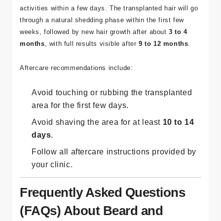
activities within a few days. The transplanted hair will go
through a natural shedding phase within the first few
weeks, followed by new hair growth after about
3 to 4
months
, with full results visible after
9 to 12 months
.
Aftercare recommendations include:
Avoid touching or rubbing the transplanted
area for the first few days.
Avoid shaving the area for at least
10 to 14
days
.
Follow all aftercare instructions provided by
your clinic.
Frequently Asked Questions
(FAQs) About Beard and