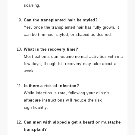
scarring.
Can the transplanted hair be styled?
Yes, once the transplanted hair has fully grown, it
can be trimmed, styled, or shaped as desired.
What is the recovery time?
Most patients can resume normal activities within a
few days, though full recovery may take about a
week.
Is there a risk of infection?
While infection is rare, following your clinic’s
aftercare instructions will reduce the risk
significantly.
Can men with alopecia get a beard or mustache
transplant?