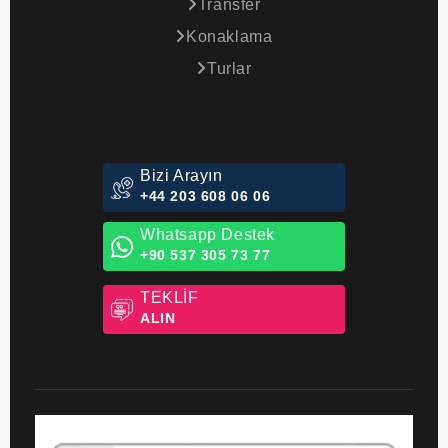
Transfer
Konaklama
Turlar
Bizi Arayın
+44 203 608 06 06
Whatsapp Destek
+90 537 305 73 77
TEKLİF
ALIN