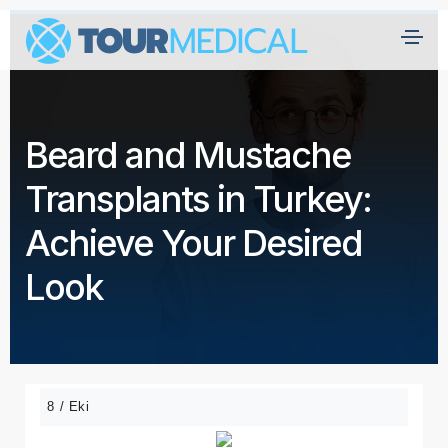
A
n
a
Beard and Mustache
s
a
Transplants in Turkey:
yf
a
Achieve Your Desired
H
Look
a
kk
ı
m
ız
8 / Eki
d
a