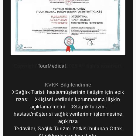
Copyright
TourMedical
2025 All rights reserved.
KVKK Bilgilendirme
Sağlık Turisti hasta/müşterinin iletişim için açık
rızası
Kişisel verilerin korunmasına ilişkin
açıklama metni
Sağlık turizmi
hastası/müşterisi sağlık verilerinin işlenmesine
açık rıza
Tedaviler, Sağlık Turizmi Yetkisi bulunan Ortak
Kliniklerde yapılmaktadır.