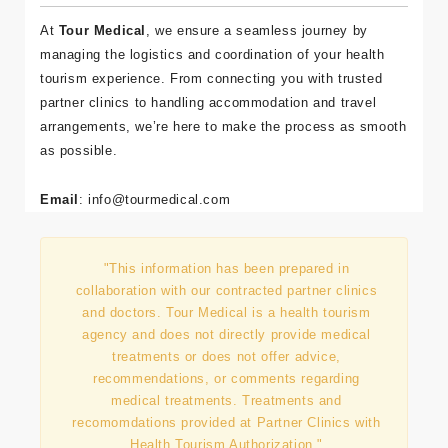
At
Tour Medical
, we ensure a seamless journey by
managing the logistics and coordination of your health
tourism experience. From connecting you with trusted
partner clinics to handling accommodation and travel
arrangements, we’re here to make the process as smooth
as possible.
Email
:
info
@tourmedical
.com
"This information has been prepared in
collaboration with our contracted partner clinics
and doctors. Tour Medical is a health tourism
agency and does not directly provide medical
treatments or does not offer advice,
recommendations, or comments regarding
medical treatments. Treatments and
recomomdations provided at Partner Clinics with
Health Tourism Authorization."