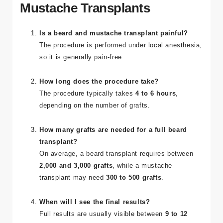
Mustache Transplants
Is a beard and mustache transplant painful?
The procedure is performed under local anesthesia,
so it is generally pain-free.
How long does the procedure take?
The procedure typically takes
4 to 6 hours
,
depending on the number of grafts.
How many grafts are needed for a full beard
transplant?
On average, a beard transplant requires between
2,000 and 3,000 grafts
, while a mustache
transplant may need
300 to 500 grafts
.
When will I see the final results?
Full results are usually visible between
9 to 12