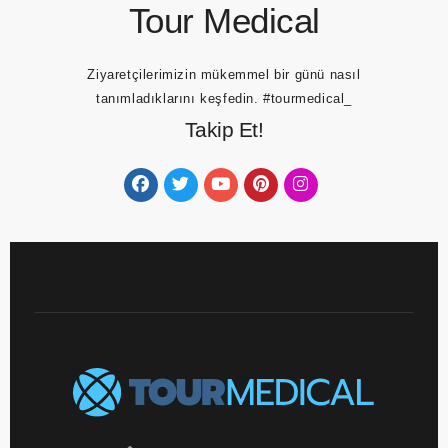
Tour Medical
Ziyaretçilerimizin mükemmel bir günü nasıl
tanımladıklarını keşfedin.
#tourmedical_
Takip Et!