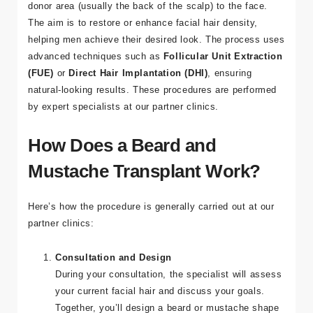
donor area (usually the back of the scalp) to the face.
The aim is to restore or enhance facial hair density,
Adres
helping men achieve their desired look. The process uses
Kuşadası
advanced techniques such as
Follicular Unit Extraction
/ Turkey
(FUE)
or
Direct Hair Implantation (DHI)
, ensuring
natural-looking results. These procedures are performed
E-mail
by expert specialists at our partner clinics.
info@tour
medical.c
How Does a Beard and
om
Mustache Transplant Work?
Here’s how the procedure is generally carried out at our
partner clinics:
Consultation and Design
During your consultation, the specialist will assess
your current facial hair and discuss your goals.
Together, you’ll design a beard or mustache shape