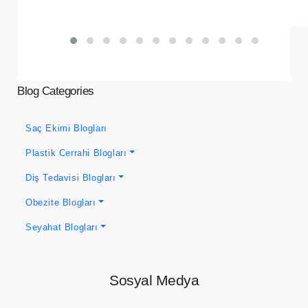
Blog Categories
Saç Ekimi Blogları
Plastik Cerrahi Blogları
Diş Tedavisi Blogları
Obezite Blogları
Seyahat Blogları
Sosyal Medya