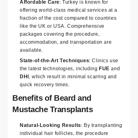
Affordable Care
: Turkey is known for
offering world-class medical services at a
fraction of the cost compared to countries
like the UK or USA. Comprehensive
packages covering the procedure,
accommodation, and transportation are
available.
State-of-the-Art Techniques
: Clinics use
the latest technologies, including
FUE
and
DHI
, which result in minimal scarring and
quick recovery times.
Benefits of Beard and
Mustache Transplants
Natural-Looking Results
: By transplanting
individual hair follicles, the procedure