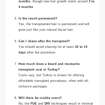
months
, though new hair growth starts around
3 to
4 months
.
Is the result permanent?
Yes, the transplanted hair is permanent and will
grow just like your natural facial hair.
Can I shave after the transplant?
You should avoid shaving for at least
10 to 14
days
after the procedure.
How much does a beard and mustache
transplant cost in Turkey?
Costs vary, but Turkey is known for offering
affordable transplant procedures, often with all-
inclusive packages.
Will there be visible scars?
No, the
FUE
and
DHI
techniques result in minimal