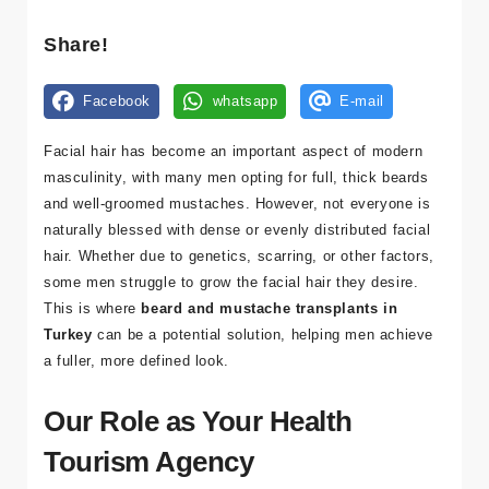
Kl
Share!
ini
kl
Facebook
whatsapp
E-mail
er
Facial hair has become an important aspect of modern
Tr
masculinity, with many men opting for full, thick beards
a
and well-groomed mustaches. However, not everyone is
n
naturally blessed with dense or evenly distributed facial
sf
hair. Whether due to genetics, scarring, or other factors,
er
some men struggle to grow the facial hair they desire.
This is where
beard and mustache transplants in
K
Turkey
can be a potential solution, helping men achieve
o
a fuller, more defined look.
n
a
Our Role as Your Health
kl
a
Tourism Agency
m