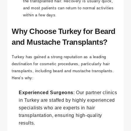
the transplanted hair. Recovery is usually quick,
and most patients can return to normal activities
within a few days.
Why Choose Turkey for Beard
and Mustache Transplants?
Turkey has gained a strong reputation as a leading
destination for cosmetic procedures, particularly hair
transplants, including beard and mustache transplants.
Here’s why:
Experienced Surgeons
: Our partner clinics
in Turkey are staffed by highly experienced
specialists who are experts in hair
transplantation, ensuring high-quality
results.