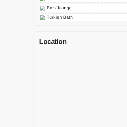
Bar / lounge
Turkish Bath
Location