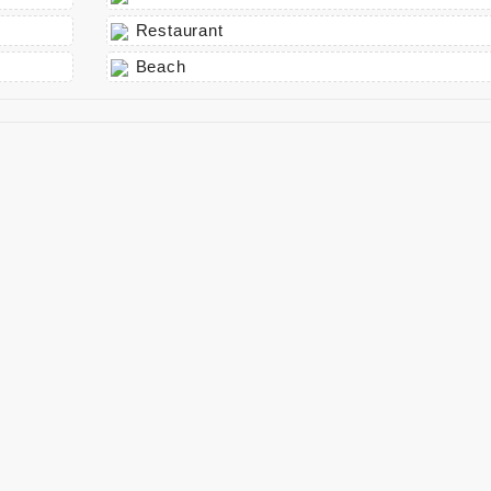
Restaurant
Beach