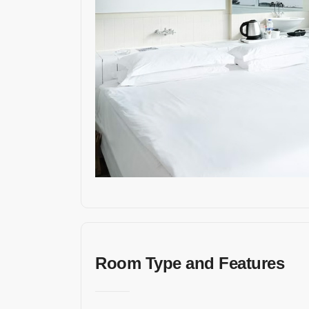
İleti
şim
Bil
gile
ri
Adres
Kuşada
sı /
Turkey
Room Type and Features
E-
mail