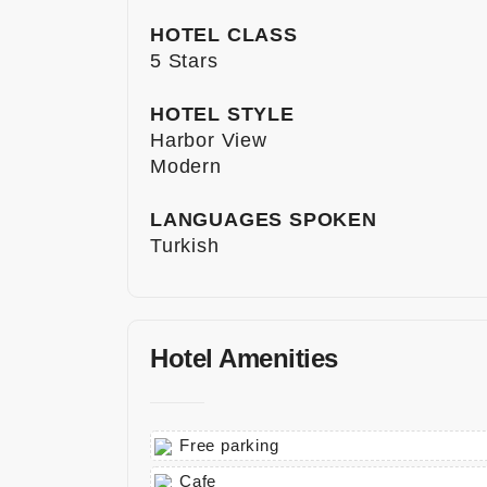
HOTEL CLASS
5 Stars
HOTEL STYLE
Harbor View
Modern
LANGUAGES SPOKEN
Turkish
Hotel Amenities
Free parking
Cafe