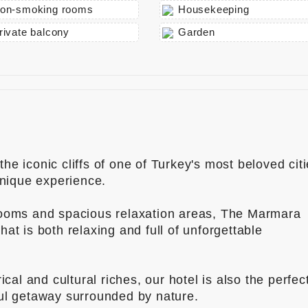
on-smoking rooms
Housekeeping
rivate balcony
Garden
he iconic cliffs of one of Turkey's most beloved cit
unique experience.
rooms and spacious relaxation areas, The Marmara
at is both relaxing and full of unforgettable
ical and cultural riches, our hotel is also the perfec
ful getaway surrounded by nature.