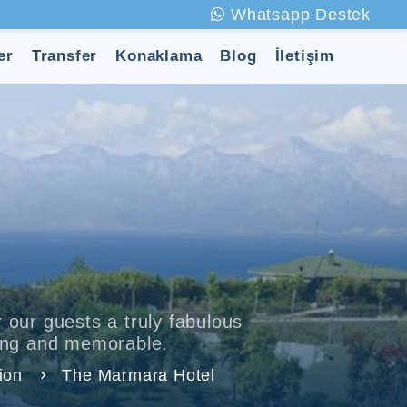
Whatsapp Destek
er
Transfer
Konaklama
Blog
İletişim
 our guests a truly fabulous
xing and memorable.
ion
The Marmara Hotel