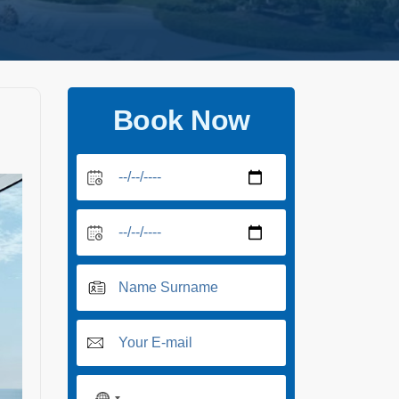
Book Now