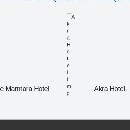
e Marmara Hotel
Akra Hotel