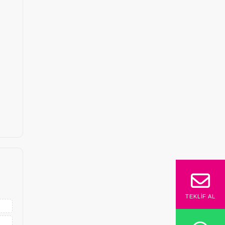
TEKLIF AL