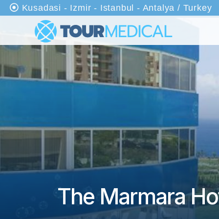
Kusadasi - Izmir - Istanbul - Antalya / Turkey
An
as
ayf
a
Ha
kkı
mı
zd
a
Kli
nik
The Marmara Hot
ler
Tr