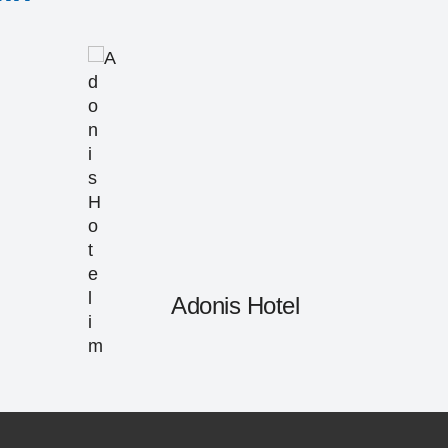
Adonis Hotel