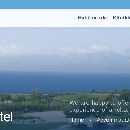
Hakkımızda
Klinikl
We are happy to offer
experience of a rela
el
Home
Accommodat