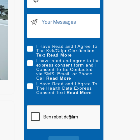
N
o
c
o
u
n
t
I Have Read and I Agree To
The Kvk/Gdpr Clarification
r
Text
Read More
y
I have read and agree to the
express consent form and I
s
Consent To Be Contacted
via SMS, Email, or Phone
e
Call
Read More
l
I Have Read and I Agree To
The Health Data Express
e
Consent Text
Read More
c
t
e
d