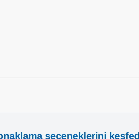
onaklama seçeneklerini keşfed