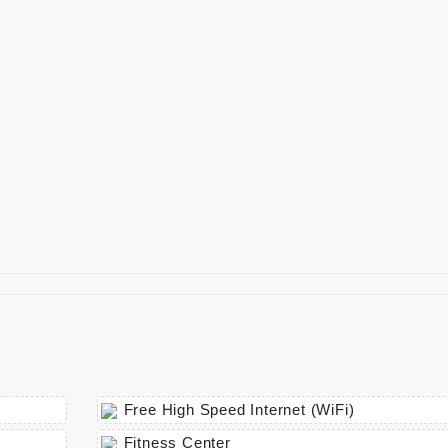
Free High Speed Internet (WiFi)
Fitness Center