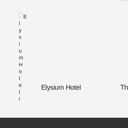
Elysium Hotel
Th