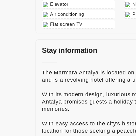
Elevator
N
info@to
urmedic
Air conditioning
P
al.com
Flat screen TV
Stay information
The Marmara Antalya is located on t
and is a revolving hotel offering a 
With its modern design, luxurious 
Antalya promises guests a holiday th
memories.
With easy access to the city's histor
location for those seeking a peace