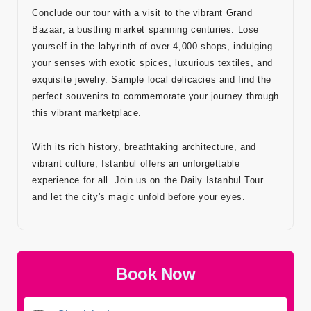
Conclude our tour with a visit to the vibrant Grand
Bazaar, a bustling market spanning centuries. Lose
yourself in the labyrinth of over 4,000 shops, indulging
your senses with exotic spices, luxurious textiles, and
exquisite jewelry. Sample local delicacies and find the
perfect souvenirs to commemorate your journey through
this vibrant marketplace.
With its rich history, breathtaking architecture, and
vibrant culture, Istanbul offers an unforgettable
experience for all. Join us on the Daily Istanbul Tour
and let the city's magic unfold before your eyes.
Book Now