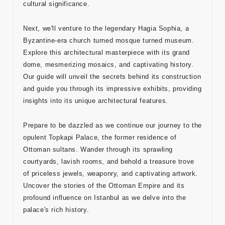
cultural significance.
Adres
Next, we'll venture to the legendary Hagia Sophia, a
Kuşadası
Byzantine-era church turned mosque turned museum.
/ Turkey
Explore this architectural masterpiece with its grand
dome, mesmerizing mosaics, and captivating history.
E-mail
Our guide will unveil the secrets behind its construction
info@tour
and guide you through its impressive exhibits, providing
medical.c
insights into its unique architectural features.
om
Prepare to be dazzled as we continue our journey to the
opulent Topkapi Palace, the former residence of
Ottoman sultans. Wander through its sprawling
courtyards, lavish rooms, and behold a treasure trove
of priceless jewels, weaponry, and captivating artwork.
Uncover the stories of the Ottoman Empire and its
profound influence on Istanbul as we delve into the
palace's rich history.