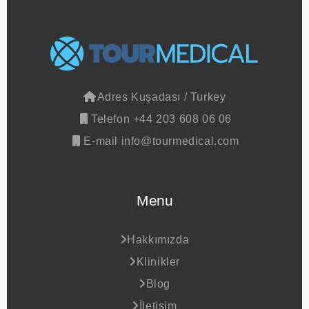
Adres
Kuşadası / Turkey
Telefon
+44 203 608 06 06
E-mail
info@tourmedical.com
Menu
Hakkımızda
Klinikler
Blog
İletişim