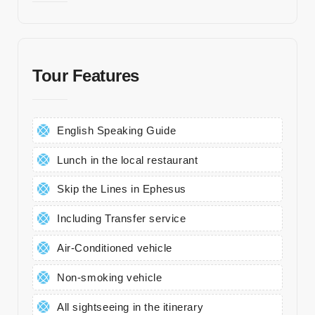
Kl
ini
kl
Tour Features
er
Tr
a
English Speaking Guide
n
sf
Lunch in the local restaurant
er
Skip the Lines in Ephesus
K
Including Transfer service
o
n
Air-Conditioned vehicle
a
kl
Non-smoking vehicle
a
All sightseeing in the itinerary
m