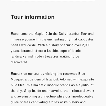
a
Bl
Tour information
o
g
Experience the Magic! Join the Daily Istanbul Tour and
İl
immerse yourself in the enchanting city that captivates
et
hearts worldwide. With a history spanning over 2,000
işi
years, Istanbul offers a kaleidoscope of iconic
m
landmarks and hidden treasures waiting to be
discovered.
Embark on our tour by visiting the renowned Blue
İleti
Mosque, a true gem of Istanbul. Adorned with exquisite
blue tiles, this majestic mosque stands as a symbol of
şim
the city. Step inside and marvel at the intricate tilework
Bilgi
and awe-inspiring architecture while our knowledgeable
guide shares captivating stories of its history and
leri