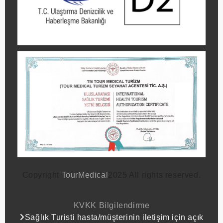
Copyright
TourMedical
2025 All rights reserved.
KVKK Bilgilendirme
Sağlık Turisti hasta/müşterinin iletişim için açık