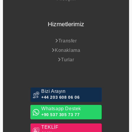
Hizmetlerimiz
Transfer
Konaklama
Turlar
Bizi Arayın
+44 203 608 06 06
Whatsapp Destek
+90 537 305 73 77
TEKLİF